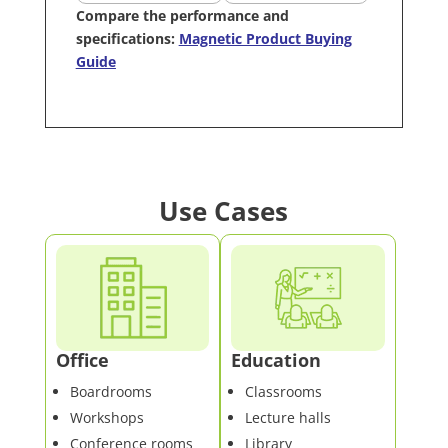
Compare the performance and
specifications:
Magnetic Product Buying
Guide
Use Cases
Office
Education
Boardrooms
Classrooms
Workshops
Lecture halls
Conference rooms
Library