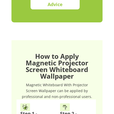
Advice
How to Apply
Magnetic Projector
Screen Whiteboard
Wallpaper
Magnetic Whiteboard With Projector
Screen Wallpaper can be applied by
professional and non-professional users.
Step 1 -
Step 2 -