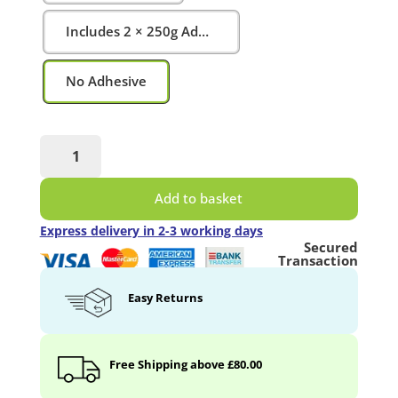
Includes 2 × 250g Adhesive Tubes
No Adhesive
Magnetic
Projector
Screen
Add to basket
Whiteboard
Wallpaper
Express delivery in 2-3 working days
quantity
Secured
Transaction
Easy Returns
Free Shipping above £80.00