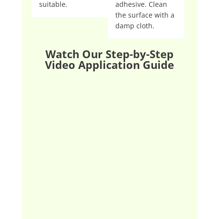
suitable.
adhesive. Clean
the surface with a
damp cloth.
Watch Our Step-by-Step
Video Application Guide