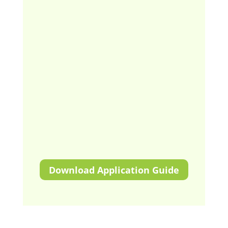
Download Application Guide