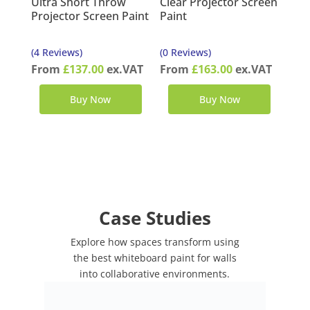
Ultra Short Throw
Clear Projector Screen
Projector Screen Paint
Paint
(4 Reviews)
(0 Reviews)
From
£
137.00
ex.VAT
From
£
163.00
ex.VAT
Buy Now
Buy Now
Case Studies
Explore how spaces transform using
the best whiteboard paint for walls
into collaborative environments.