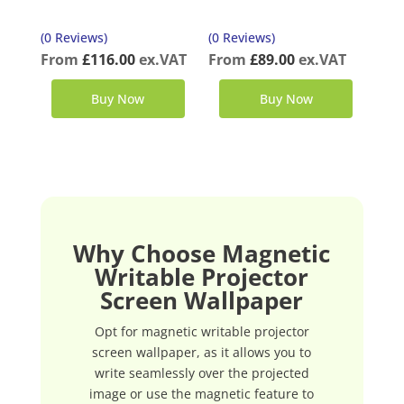
(0 Reviews)
(0 Reviews)
From
£
116.00
ex.VAT
From
£
89.00
ex.VAT
Buy Now
Buy Now
Why Choose Magnetic
Writable Projector
Screen Wallpaper
Opt for magnetic writable projector
screen wallpaper, as it allows you to
write seamlessly over the projected
image or use the magnetic feature to