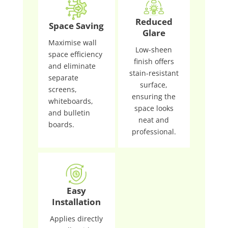
Reduced
Space Saving
Glare
Maximise wall
Low-sheen
space efficiency
finish offers
and eliminate
stain-resistant
separate
surface,
screens,
ensuring the
whiteboards,
space looks
and bulletin
neat and
boards.
professional.
Easy
Installation
Applies directly