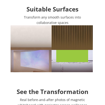
Suitable Surfaces
Transform any smooth surfaces into
collaborative spaces
See the Transformation
Real before-and-after photos of magnetic