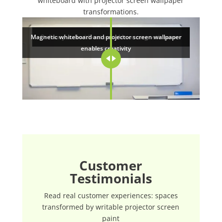
whiteboard with projector screen wallpaper
transformations.
Magnetic whiteboard and projector screen wallpaper
Ordinary wall without writable or magnetic power
enables creativity
Customer
Testimonials
Read real customer experiences: spaces
transformed by writable projector screen
paint