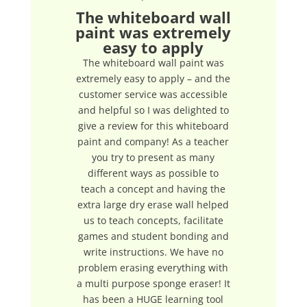
The whiteboard wall
paint was extremely
easy to apply
The whiteboard wall paint was
extremely easy to apply – and the
customer service was accessible
and helpful so I was delighted to
give a review for this whiteboard
paint and company! As a teacher
you try to present as many
different ways as possible to
teach a concept and having the
extra large dry erase wall helped
us to teach concepts, facilitate
games and student bonding and
write instructions. We have no
problem erasing everything with
a multi purpose sponge eraser! It
has been a HUGE learning tool