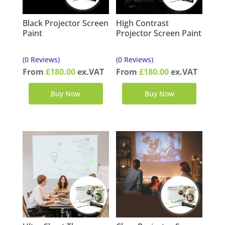
Black Projector Screen
High Contrast
Paint
Projector Screen Paint
(0 Reviews)
(0 Reviews)
From
£
180.00
ex.VAT
From
£
180.00
ex.VAT
Buy Now
Buy Now