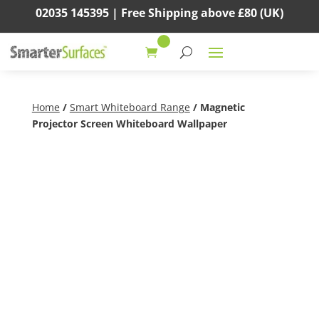
02035 145395 |
Free Shipping above
£80
(UK)
Home
/
Smart Whiteboard Range
/ Magnetic
Projector Screen Whiteboard Wallpaper