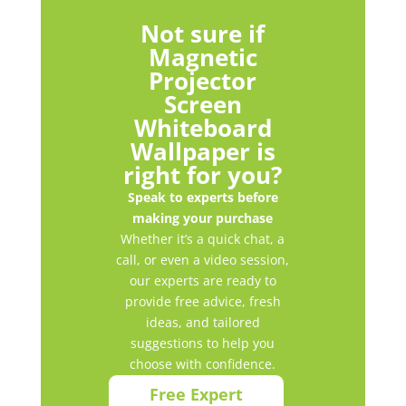
Not sure if
Magnetic
Projector
Screen
Whiteboard
Wallpaper is
right for you?
Speak to experts before
making your purchase
Whether it’s a quick chat, a
call, or even a video session,
our experts are ready to
provide free advice, fresh
ideas, and tailored
suggestions to help you
choose with confidence.
Free Expert