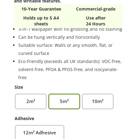
and writable features.
10-Year Guarantee
Commercial-grade
Holds up to 5 A4
Use after
sheets
24 Hours
3-in-1 wallpaper with no ghosting and no staining
Can be hung vertically and horizontally
Suitable surface: Walls or any smooth, flat, or
curved surface
Eco-friendly (exceeds all UK standards): VOC-free,
solvent-free, PFOA & PFOS-free, and isocyanate-
free
Size
2m²
5m²
10m²
Adhesive
12m² Adhesive