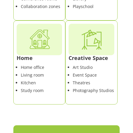
Collaboration zones
Playschool
Home
Creative Space
Home office
Art Studio
Living room
Event Space
Kitchen
Theatres
Study room
Photography Studios