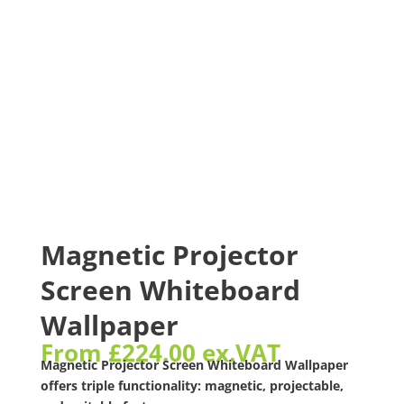
Magnetic Projector
Screen Whiteboard
Wallpaper
From
£
224.00
ex.VAT
Magnetic Projector Screen Whiteboard Wallpaper
offers triple functionality: magnetic, projectable,