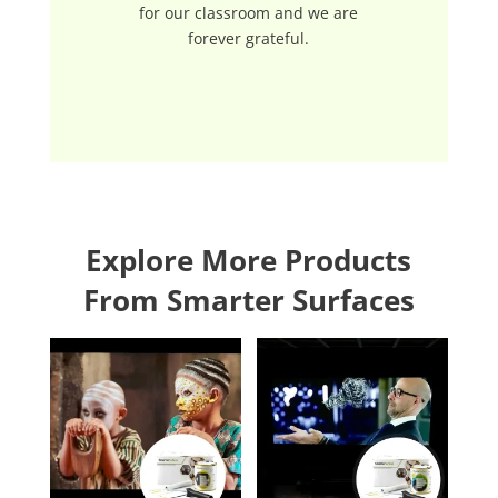
for our classroom and we are
forever grateful.
Explore More Products
From Smarter Surfaces