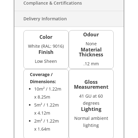
Compliance & Certifications
Delivery Information
Odour
Color
None
White (RAL: 9016)
Material
Finish
Thickness
Low Sheen
.12 mm
Coverage /
Dimensions:
Gloss
Measurement
10m² / 1.22m
41 GU at 60
x 8.25m
degrees
5m² / 1.22m
Lighting
x 4.12m
Normal ambient
2m² / 1.22m
lighting
x 1.64m