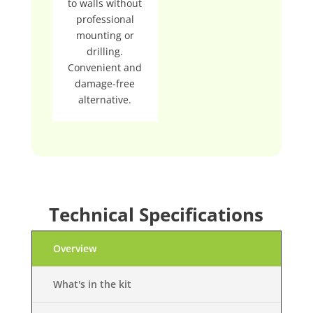
to walls without
professional
mounting or
drilling.
Convenient and
damage-free
alternative.
Technical Specifications
Overview
What's in the kit