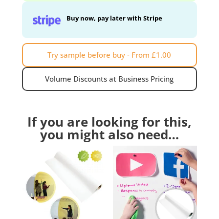
Buy now, pay later with Stripe
Try sample before buy - From £1.00
Volume Discounts at Business Pricing
If you are looking for this,
you might also need…