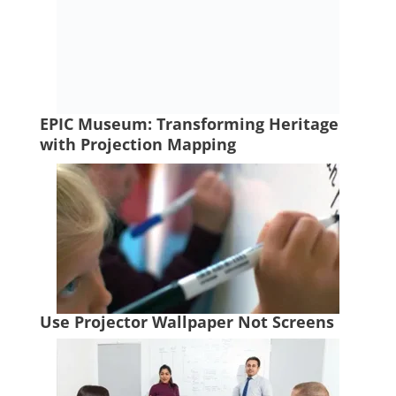
EPIC Museum: Transforming Heritage
with Projection Mapping
Use Projector Wallpaper Not Screens