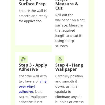
Surface Prep
Measure &
Cut
Ensure the wall is
Roll out the
smooth and ready
wallpaper on a flat
for application.
surface. Measure
the required
length and cut it
using sharp
scissors.
Step 3 - Apply
Step 4 - Hang
Adhesive
Wallpaper
Coat the wall with
Carefully position
two layers of
vinyl
and smooth it
over vinyl
down, using a
adhesive
. Note:
spatula to
Normal wallpaper
eliminate any air
adhesive is not
bubbles or excess