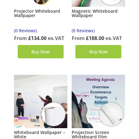
Projector Whiteboard
Magnetic Whiteboard
Wallpaper
Wallpaper
(0 Reviews)
(0 Reviews)
From
£
134.00
ex.VAT
From
£
188.00
ex.VAT
Buy Now
Buy Now
Whiteboard Wallpaper –
Projection Screen
White
Whiteboard Film