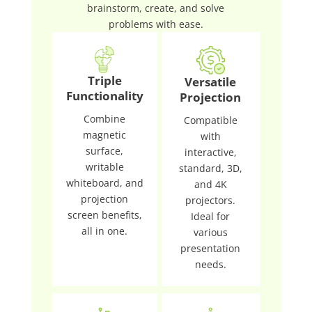
brainstorm, create, and solve
problems with ease.
Triple
Versatile
Functionality
Projection
Combine
Compatible
magnetic
with
surface,
interactive,
writable
standard, 3D,
whiteboard, and
and 4K
projection
projectors.
screen benefits,
Ideal for
all in one.
various
presentation
needs.