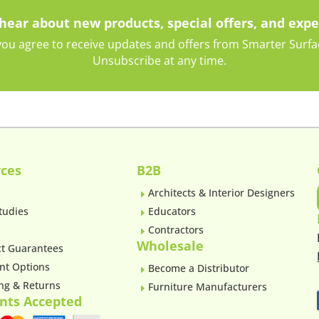
 hear about new products, special offers, and expe
ou agree to receive updates and offers from Smarter Surface
Unsubscribe at any time.
ces
B2B
Architects & Interior Designers
E
tudies
Educators
E
Contractors
E
Wholesale
t Guarantees
nt Options
Become a Distributor
E
ng & Returns
Furniture Manufacturers
E
nts Accepted