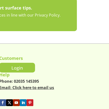
rt surface tips.
s in line with our Privacy Policy.
Customers
Login
Help
Phone:
02035 145395
Email:
Click here to email us