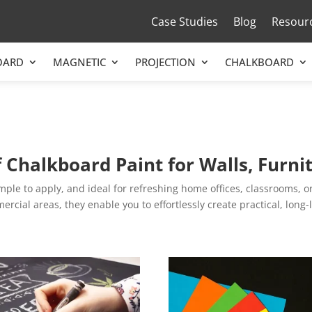
Case Studies
Blog
Resour
OARD
MAGNETIC
PROJECTION
CHALKBOARD
f Chalkboard Paint for Walls, Furn
le to apply, and ideal for refreshing home offices, classrooms, or 
rcial areas, they enable you to effortlessly create practical, long-