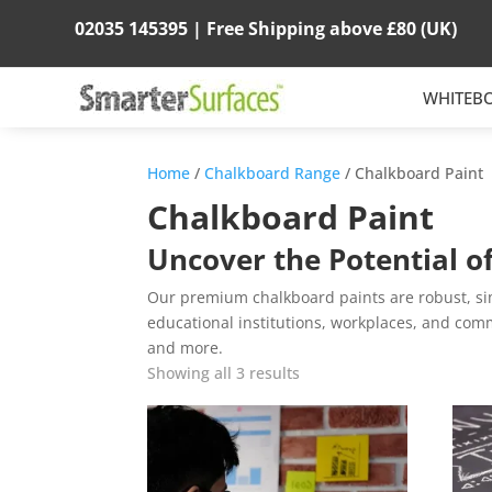
02035 145395 |
Free Shipping above
£80
(UK)
WHITEB
Home
/
Chalkboard Range
/ Chalkboard Paint
Chalkboard Paint
Uncover the Potential o
Our premium chalkboard paints are robust, simp
educational institutions, workplaces, and comme
and more.
Showing all 3 results