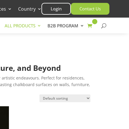
ces
Country
Login
Contact Us
ALL PRODUCTS
B2B PROGRAM
iture, and Beyond
artistic endeavours. Perfect for residences,
lasting chalkboard surfaces on walls, furniture,