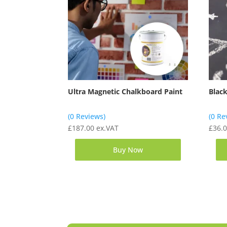
Ultra Magnetic Chalkboard Paint
Blac
(0 Reviews)
(0 Re
£
187.00
ex.VAT
£
36.
Buy Now