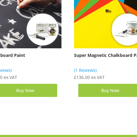
kboard Paint
Super Magnetic Chalkboard P
views)
(1 Reviews)
00
ex.VAT
£
136.00
ex.VAT
Buy Now
Buy Now