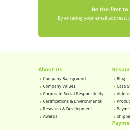
Be the first to
By entering your email address, y
About Us
Resour
Company Background
Blog
E
E
Company Values
Case S
E
E
Corporate Social Responsibility
Videos
E
E
Certifications & Environmental
Produc
E
E
Research & Development
Payme
E
E
Awards
Shippi
E
E
Payme