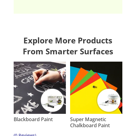
Explore More Products
From Smarter Surfaces
Blackboard Paint
Super Magnetic
Chalkboard Paint
(0 Reviews)