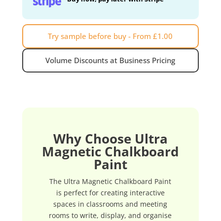
Try sample before buy - From £1.00
Volume Discounts at Business Pricing
Why Choose Ultra
Magnetic Chalkboard
Paint
The Ultra Magnetic Chalkboard Paint
is perfect for creating interactive
spaces in classrooms and meeting
rooms to write, display, and organise