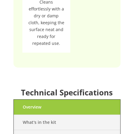
Cleans
effortlessly with a
dry or damp
cloth, keeping the
surface neat and
ready for
repeated use.
Technical Specifications
Overview
What's in the kit