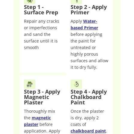
Step 1 -
Step 2 - Apply
Surface Prep
Primer
Repair any cracks
Apply
Water-
or imperfections
based Primer
and sand the
before applying
surface until it is
the paint for
smooth
untreated or
highly porous
surfaces and allow
it to dry fully.
Step 3 - Apply
Step 4 - Apply
Magnetic
Chalkboard
Plaster
Paint
Thoroughly mix
Once the plaster
the
magnetic
is dry, apply 2
plaster
before
coats of
application. Apply
chalkboard paint
.