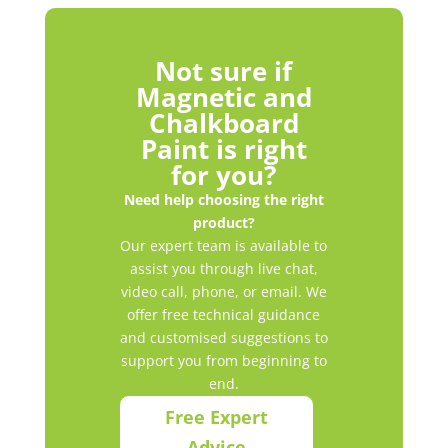
Not sure if
Magnetic and
Chalkboard
Paint is right
for you?
Need help choosing the right
product?
Our expert team is available to
assist you through live chat,
video call, phone, or email. We
offer free technical guidance
and customised suggestions to
support you from beginning to
end.
Free Expert
Advice