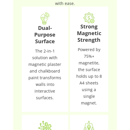
with ease.
Strong
Dual-
Magnetic
Purpose
Strength
Surface
Powered by
The 2-in-1
75%+
solution with
magnetite,
magnetic plaster
the surface
and chalkboard
holds up to 8
paint transforms
A4 sheets
walls into
using a
interactive
single
surfaces.
magnet.