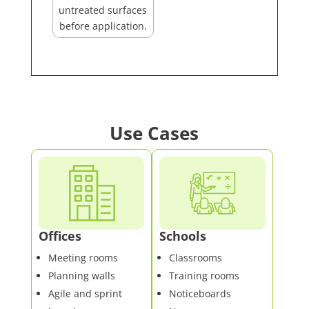
untreated surfaces
before application.
Use Cases
Offices
Schools
Meeting rooms
Classrooms
Planning walls
Training rooms
Agile and sprint
Noticeboards