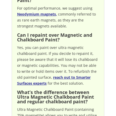
Paint?
For optimal performance, we suggest using
Neodymium magnets
,
commonly referred to
as rare earth magnets, as they are the
strongest magnets available.
Can I repaint over Magnetic and
Chalkboard Paint?
Yes, you can paint over ultra magnetic
chalkboard paint. If you decide to repaint it,
please be aware that it will lose its chalkboard
or magnetic capabilities. You may not be able
to write or hold items over it. To refurbish the
old painted surface,
reach out to Smarter
Surfaces experts
for the best solution.
What’s the difference between
Ultra Magnetic Chalkboard Paint
and regular chalkboard paint?
Ultra Magnetic Chalkboard Paint (containing
75% magnetite) allows you to write and utilise