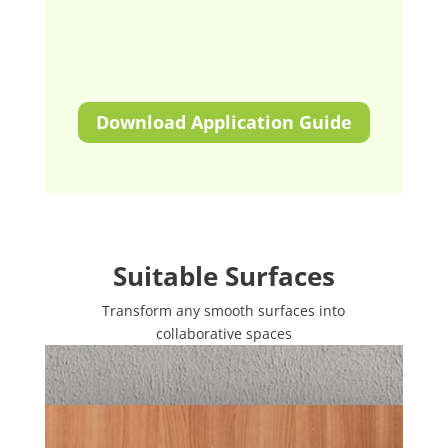
Download Application Guide
Suitable Surfaces
Transform any smooth surfaces into
collaborative spaces