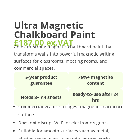
Ultra Magnetic
Chalkboard Paint
£
187.00
ex.VAT
An extra-strong magnetic chalkboard paint that
transforms walls into powerful magnetic writing
surfaces for classrooms, meeting rooms, and
commercial spaces.
5-year product
75%+ magnetite
guarantee
content
Ready-to-use after 24
Holds 8+ A4 sheets
hrs
Commercial-grade, strongest magnetic chalkboard
surface
Does not disrupt Wi-Fi or electronic signals.
Suitable for smooth surfaces such as metal,
plaster, wood, glass, concrete, or previously