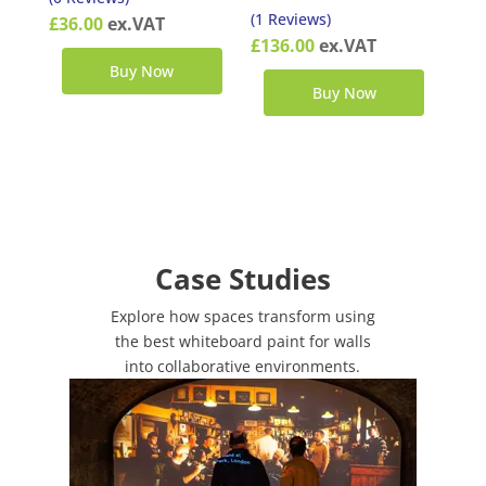
(1 Reviews)
£
36.00
ex.VAT
£
136.00
ex.VAT
Buy Now
Buy Now
Case Studies
Explore how spaces transform using
the best whiteboard paint for walls
into collaborative environments.