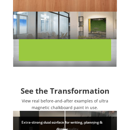
See the Transformation
View real before-and-after examples of ultra
magnetic chalkboard paint in use.
Extra-strong dual surface for writing, planning &
Standard wall with no writing or magnetic
display
functionality.