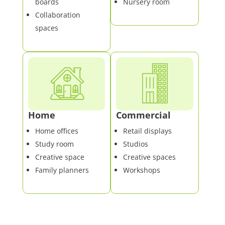
boards
Nursery room
Collaboration
spaces
Home
Commercial
Home offices
Retail displays
Study room
Studios
Creative space
Creative spaces
Family planners
Workshops