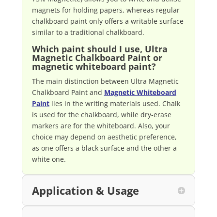
magnets for holding papers, whereas regular
chalkboard paint only offers a writable surface
similar to a traditional chalkboard.
Which paint should I use, Ultra
Magnetic Chalkboard Paint or
magnetic whiteboard paint?
The main distinction between Ultra Magnetic
Chalkboard Paint and
Magnetic Whiteboard
Paint
lies in the writing materials used. Chalk
is used for the chalkboard, while dry-erase
markers are for the whiteboard. Also, your
choice may depend on aesthetic preference,
as one offers a black surface and the other a
white one.
Application & Usage