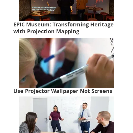
EPIC Museum: Transforming Heritage
with Projection Mapping
Use Projector Wallpaper Not Screens