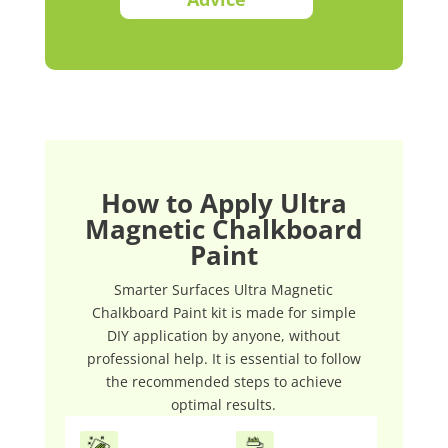
How to Apply Ultra
Magnetic Chalkboard
Paint
Smarter Surfaces Ultra Magnetic
Chalkboard Paint kit is made for simple
DIY application by anyone, without
professional help. It is essential to follow
the recommended steps to achieve
optimal results.