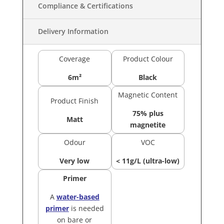
Compliance & Certifications
Delivery Information
Coverage
Product Colour
6m²
Black
Magnetic Content
Product Finish
75% plus
Matt
magnetite
Odour
VOC
Very low
< 11g/L (ultra-low)
Primer
A
water-based
primer
is needed
on bare or