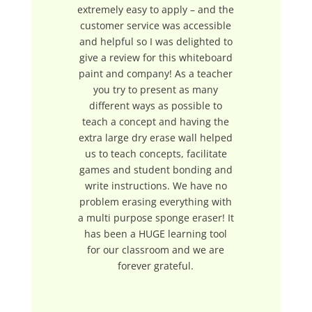
extremely easy to apply – and the
customer service was accessible
and helpful so I was delighted to
give a review for this whiteboard
paint and company! As a teacher
you try to present as many
different ways as possible to
teach a concept and having the
extra large dry erase wall helped
us to teach concepts, facilitate
games and student bonding and
write instructions. We have no
problem erasing everything with
a multi purpose sponge eraser! It
has been a HUGE learning tool
for our classroom and we are
forever grateful.