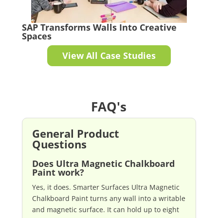
SAP Transforms Walls Into Creative
Spaces
View All Case Studies
FAQ's
General Product
Questions
Does Ultra Magnetic Chalkboard
Paint work?
Yes, it does. Smarter Surfaces Ultra Magnetic
Chalkboard Paint turns any wall into a writable
and magnetic surface. It can hold up to eight