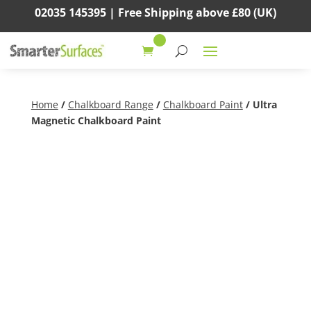
02035 145395 |
Free Shipping above
£80
(UK)
Home
/
Chalkboard Range
/
Chalkboard Paint
/ Ultra
Magnetic Chalkboard Paint