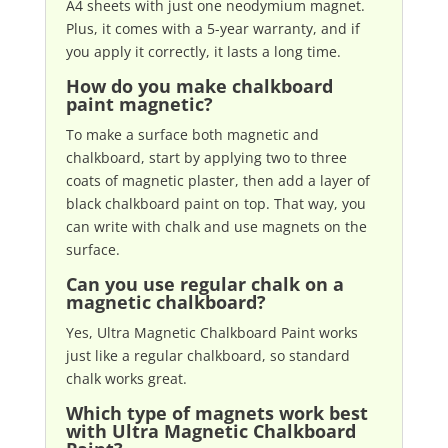
A4 sheets with just one neodymium magnet.
Plus, it comes with a 5-year warranty, and if
you apply it correctly, it lasts a long time.
How do you make chalkboard
paint magnetic?
To make a surface both magnetic and
chalkboard, start by applying two to three
coats of magnetic plaster, then add a layer of
black chalkboard paint on top. That way, you
can write with chalk and use magnets on the
surface.
Can you use regular chalk on a
magnetic chalkboard?
Yes, Ultra Magnetic Chalkboard Paint works
just like a regular chalkboard, so standard
chalk works great.
Which type of magnets work best
with Ultra Magnetic Chalkboard