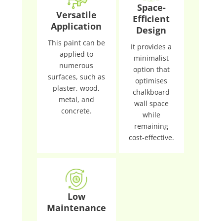
Space-
Versatile
Efficient
Application
Design
This paint can be
It provides a
applied to
minimalist
numerous
option that
surfaces, such as
optimises
plaster, wood,
chalkboard
metal, and
wall space
concrete.
while
remaining
cost-effective.
Low
Maintenance