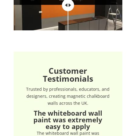
Customer
Testimonials
Trusted by professionals, educators, and
designers, creating magnetic chalkboard
walls across the UK.
The whiteboard wall
paint was extremely
easy to apply
The whiteboard wall paint was