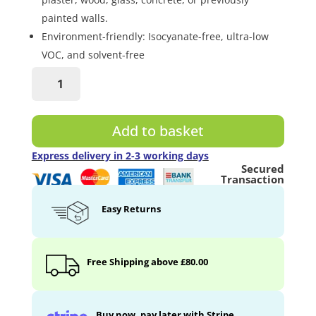
painted walls.
Environment-friendly: Isocyanate-free, ultra-low
VOC, and solvent-free
Ultra
Magnetic
Chalkboard
Paint
Add to basket
quantity
Express delivery in 2-3 working days
Secured
Transaction
Easy Returns
Free Shipping above £80.00
Buy now, pay later with Stripe