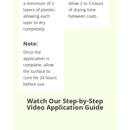
a minimum of 2
Allow 2 to 3 hours
layers of plaster,
of drying time
allowing each
between coats.
layer to dry
completely.
Note:
Once the
application is
complete, allow
the surface to
cure for 24 hours
before use.
Watch Our Step-by-Step
Video Application Guide