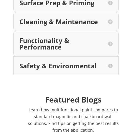
Surface Prep & Priming
Cleaning & Maintenance
Functionality &
Performance
Safety & Environmental
Featured Blogs
Learn how multifunctional paint compares to
standard magnetic and chalkboard wall
solutions. Find tips on getting the best results
from the application.