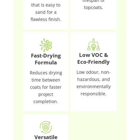
lifespan of
that is easy to
topcoats.
sand for a
flawless finish.
Low VOC &
Fast-Drying
Eco-Friendly
Formula
Low odour, non-
Reduces drying
hazardous, and
time between
environmentally
coats for faster
responsible.
project
completion.
Versatile