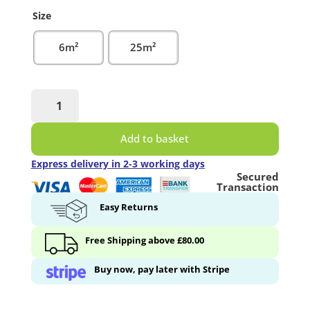
Size
6m²
25m²
White
Primer
Paint
Add to basket
quantity
Express delivery in 2-3 working days
Secured
Transaction
Easy Returns
Free Shipping above £80.00
Buy now, pay later with Stripe