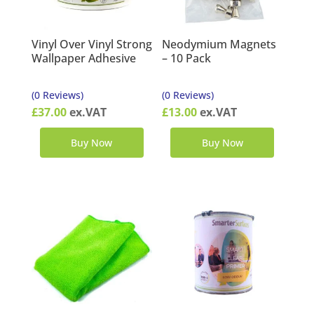
Vinyl Over Vinyl Strong
Neodymium Magnets
Wallpaper Adhesive
– 10 Pack
(0 Reviews)
(0 Reviews)
£
37.00
ex.VAT
£
13.00
ex.VAT
Buy Now
Buy Now