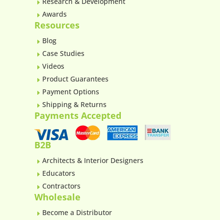
Research & Development
E
Awards
E
Resources
Blog
E
Case Studies
E
Videos
E
Product Guarantees
E
Payment Options
E
Shipping & Returns
E
Payments Accepted
B2B
Architects & Interior Designers
E
Educators
E
Contractors
E
Wholesale
Become a Distributor
E