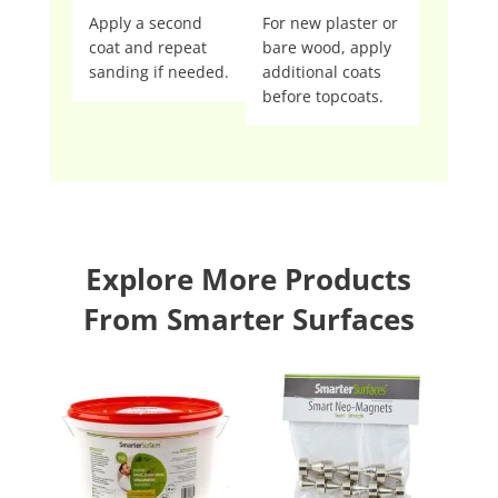
Apply a second
For new plaster or
coat and repeat
bare wood, apply
sanding if needed.
additional coats
before topcoats.
Explore More Products
From Smarter Surfaces