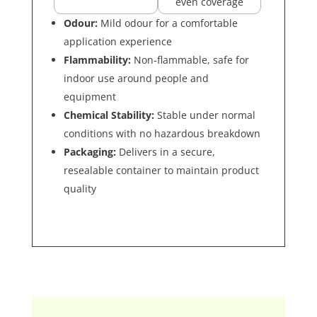
even coverage
Odour:
Mild odour for a comfortable
application experience
Flammability:
Non-flammable, safe for
indoor use around people and
equipment
Chemical Stability:
Stable under normal
conditions with no hazardous breakdown
Packaging:
Delivers in a secure,
resealable container to maintain product
quality