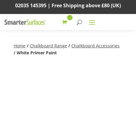
02035 145395 |
Free Shipping above
£80
(UK)
Home
/
Chalkboard Range
/
Chalkboard Accessories
/ White Primer Paint