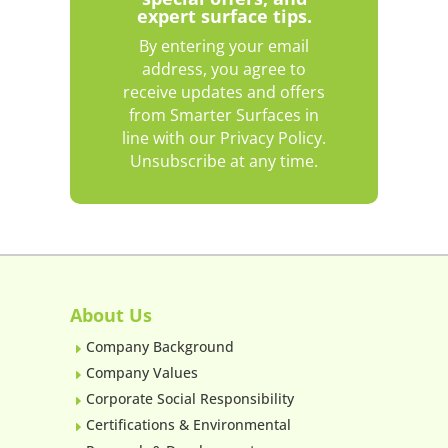
expert surface tips.
By entering your email
address, you agree to
receive updates and offers
from Smarter Surfaces in
line with our Privacy Policy.
Unsubscribe at any time.
About Us
Company Background
E
Company Values
E
Corporate Social Responsibility
E
Certifications & Environmental
E