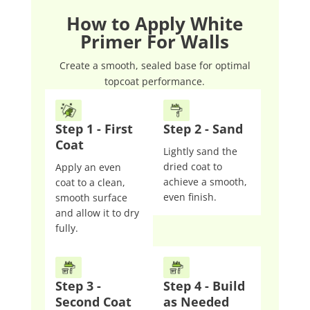
How to Apply White
Primer For Walls
Create a smooth, sealed base for optimal
topcoat performance.
Step 1 - First
Step 2 - Sand
Coat
Lightly sand the
dried coat to
Apply an even
achieve a smooth,
coat to a clean,
even finish.
smooth surface
and allow it to dry
fully.
Step 3 -
Step 4 - Build
Second Coat
as Needed