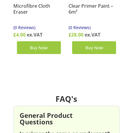
Microfibre Cloth
Clear Primer Paint –
Eraser
6m²
(0 Reviews)
(0 Reviews)
£
4.00
ex.VAT
£
28.00
ex.VAT
Buy Now
Buy Now
FAQ's
General Product
Questions