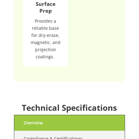
Surface
Prep
Provides a
reliable base
for dry-erase,
magnetic, and
projection
coatings.
Technical Specifications
Overview
Compliance & Certifications