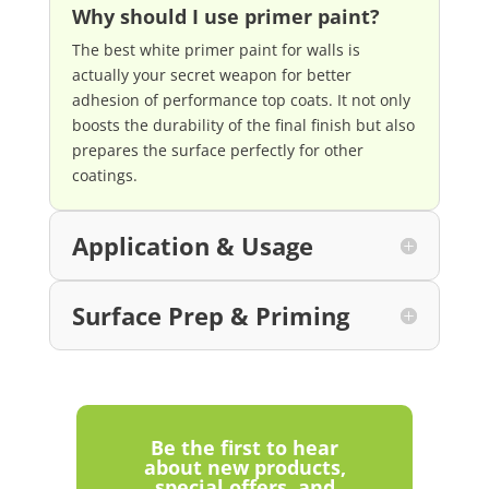
Why should I use primer paint?
The best white primer paint for walls is
actually your secret weapon for better
adhesion of performance top coats. It not only
boosts the durability of the final finish but also
prepares the surface perfectly for other
coatings.
Application & Usage
Surface Prep & Priming
Be the first to hear
about new products,
special offers, and