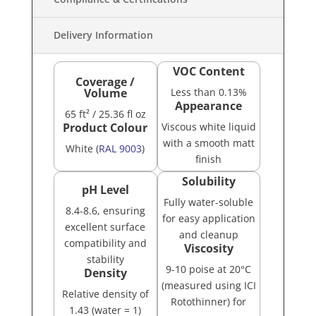
Delivery Information
VOC Content
Coverage /
Volume
Less than 0.13%
Appearance
65 ft²
/ 25.36 fl oz
Product Colour
Viscous white liquid
with a smooth matt
White (
RAL 9003
)
finish
Solubility
pH Level
Fully water-soluble
8.4-8.6, ensuring
for easy application
excellent surface
and cleanup
compatibility and
Viscosity
stability
9-10 poise at 20°C
Density
(measured using ICI
Relative density of
Rotothinner) for
1.43 (water = 1)