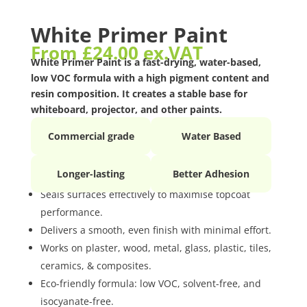
White Primer Paint
From
£
24.00
ex.VAT
White Primer Paint is a fast-drying, water-based,
low VOC formula with a high pigment content and
resin composition. It creates a stable base for
whiteboard, projector, and other paints.
Commercial grade
Water Based
Longer-lasting
Better Adhesion
Seals surfaces effectively to maximise topcoat
performance.
Delivers a smooth, even finish with minimal effort.
Works on plaster, wood, metal, glass, plastic, tiles,
ceramics, & composites.
Eco-friendly formula: low VOC, solvent-free, and
isocyanate-free.