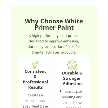
Why Choose White
Primer Paint
A high-performing matt primer
designed to improve adhesion,
durability, and surface finish for
Smarter Surfaces products.
Consistent
Durable &
&
Stronger
Professional
Adhesion
Results
Enhances paint
Creates a
bonding and
smooth, non-
extends the
absorbent base