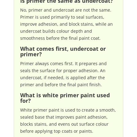
Is primer the same as undercoat?
No, primer and undercoat are not the same.
Primer is used primarily to seal surfaces,
improve adhesion, and block stains, while an
undercoat builds colour depth and
smoothness before the final paint coat.
What comes first, undercoat or
primer?
Primer always comes first. It prepares and
seals the surface for proper adhesion. An
undercoat, if needed, is applied after the
primer and before the final paint finish.
What is white primer paint used
for?
White primer paint is used to create a smooth,
sealed base that improves paint adhesion,
blocks stains, and evens out surface colour
before applying top coats or paints.