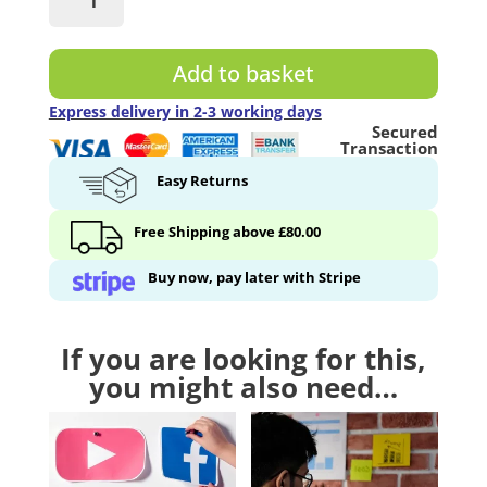
Whiteboard
User
Kit
Add to basket
-
4
Express delivery in 2-3 working days
Secured
Accessories
Transaction
quantity
Easy Returns
Free Shipping above £80.00
Buy now, pay later with Stripe
If you are looking for this,
you might also need…