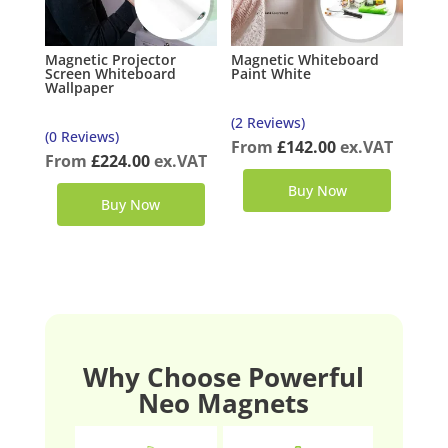
Magnetic Projector
Magnetic Whiteboard
Screen Whiteboard
Paint White
Wallpaper
(2 Reviews)
(0 Reviews)
From
£
142.00
ex.VAT
From
£
224.00
ex.VAT
Buy Now
Buy Now
Why Choose Powerful
Neo Magnets