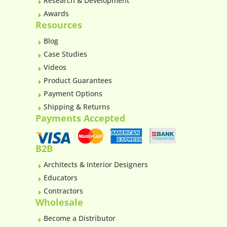
Research & Development
E
Awards
E
Resources
Blog
E
Case Studies
E
Videos
E
Product Guarantees
E
Payment Options
E
Shipping & Returns
E
Payments Accepted
B2B
Architects & Interior Designers
E
Educators
E
Contractors
E
Wholesale
Become a Distributor
E