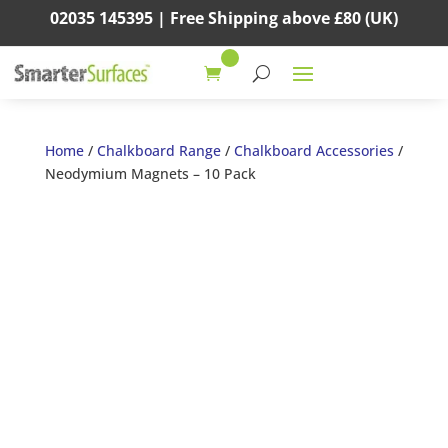
02035 145395 |
Free Shipping above
£80
(UK)
Home
/
Chalkboard Range
/
Chalkboard Accessories
/
Neodymium Magnets – 10 Pack