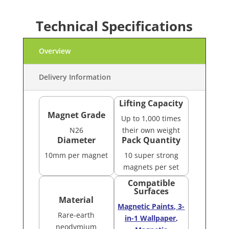
Technical Specifications
Overview
Delivery Information
Lifting Capacity
Magnet Grade
Up to 1,000 times
N26
their own weight
Diameter
Pack Quantity
10mm per magnet
10 super strong
magnets per set
Compatible
Surfaces
Material
Magnetic Paints
,
3-
Rare-earth
in-1 Wallpaper
,
neodymium