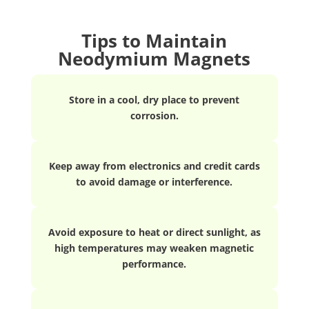
Tips to Maintain
Neodymium Magnets
Store in a cool, dry place to prevent
corrosion.
Keep away from electronics and credit cards
to avoid damage or interference.
Avoid exposure to heat or direct sunlight, as
high temperatures may weaken magnetic
performance.