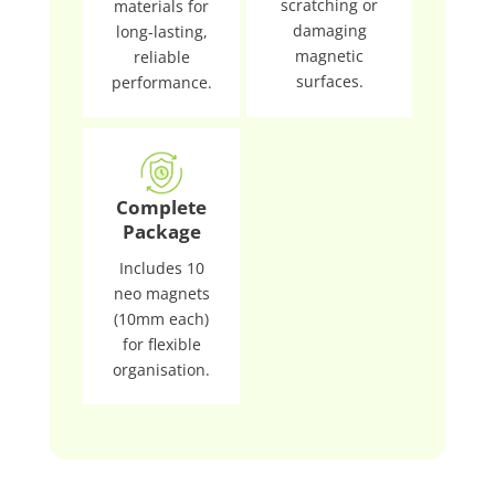
scratching or
materials for
damaging
long-lasting,
magnetic
reliable
surfaces.
performance.
Complete
Package
Includes 10
neo magnets
(10mm each)
for flexible
organisation.