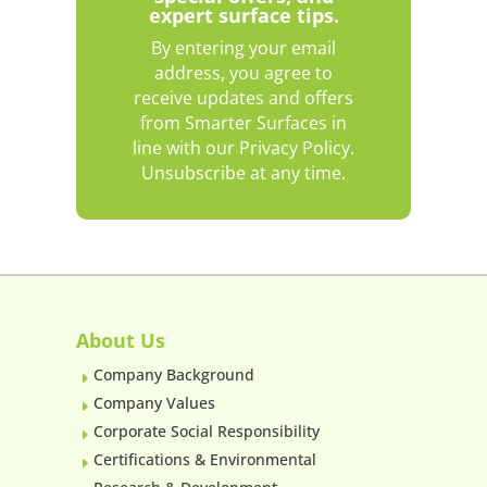
expert surface tips.
By entering your email
address, you agree to
receive updates and offers
from Smarter Surfaces in
line with our Privacy Policy.
Unsubscribe at any time.
About Us
Company Background
E
Company Values
E
Corporate Social Responsibility
E
Certifications & Environmental
E