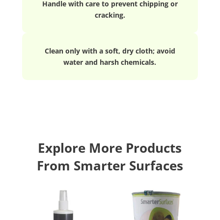
Handle with care to prevent chipping or
cracking.
Clean only with a soft, dry cloth; avoid
water and harsh chemicals.
Explore More Products
From Smarter Surfaces