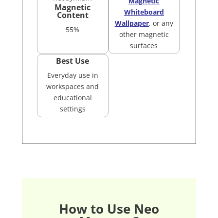
Magnetic
Magnetic
Whiteboard
Content
Wallpaper
, or any
55%
other magnetic
surfaces
Best Use
Everyday use in
workspaces and
educational
settings
How to Use Neo