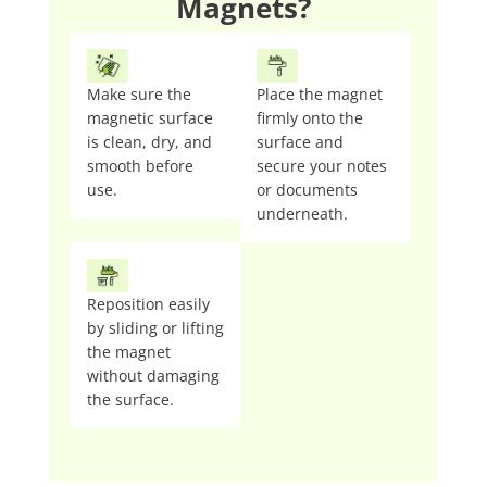
Magnets?
Make sure the
Place the magnet
magnetic surface
firmly onto the
is clean, dry, and
surface and
smooth before
secure your notes
use.
or documents
underneath.
Reposition easily
by sliding or lifting
the magnet
without damaging
the surface.