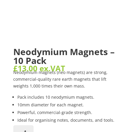
Neodymium Magnets –
10 Pack
£
13.00
ex.VAT
Neodymium magnets (neo magnets) are strong,
commercial-quality rare earth magnets that lift
weights 1,000 times their own mass.
Pack includes 10 neodymium magnets.
10mm diameter for each magnet.
Powerful, commercial-grade strength.
Ideal for organising notes, documents, and tools.
Pro