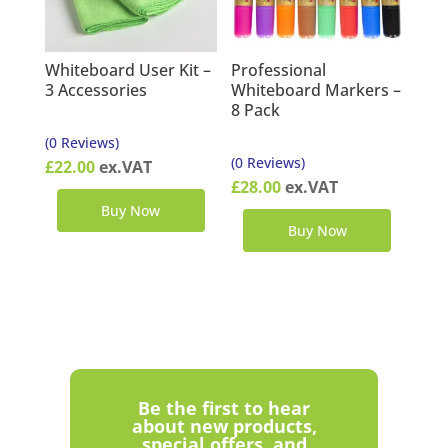
Whiteboard User Kit –
Professional
3 Accessories
Whiteboard Markers –
8 Pack
(0 Reviews)
(0 Reviews)
£
22.00
ex.VAT
£
28.00
ex.VAT
Buy Now
Buy Now
Be the first to hear
about new products,
special offers, and