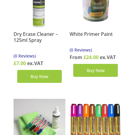
Dry Erase Cleaner –
White Primer Paint
125ml Spray
(0 Reviews)
(0 Reviews)
From
£
24.00
ex.VAT
£
7.00
ex.VAT
Buy Now
Buy Now