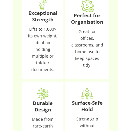
Exceptional
Perfect for
Strength
Organisation
Lifts to 1,000×
Great for
its own weight,
offices,
ideal for
classrooms, and
holding
home use to
multiple or
keep spaces
thicker
tidy.
documents.
Surface-Safe
Durable
Hold
Design
Strong grip
Made from
without
rare-earth