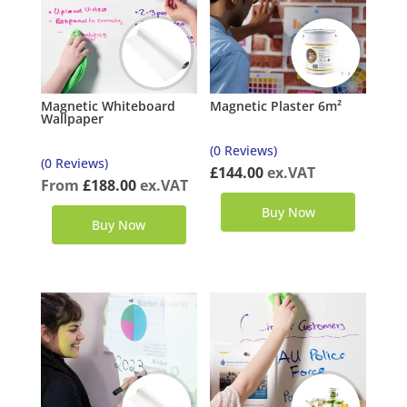
Magnetic Whiteboard
Magnetic Plaster 6m²
Wallpaper
(0 Reviews)
(0 Reviews)
£
144.00
ex.VAT
From
£
188.00
ex.VAT
Buy Now
Buy Now