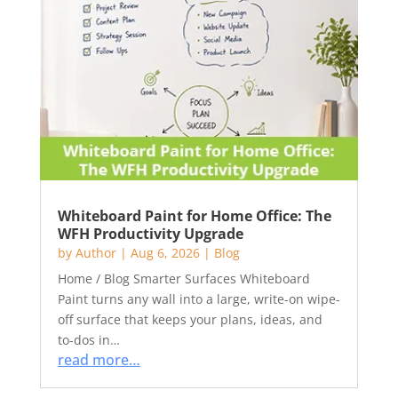
Whiteboard Paint for Home Office: The
WFH Productivity Upgrade
by
Author
|
Aug 6, 2026
|
Blog
Home / Blog Smarter Surfaces Whiteboard
Paint turns any wall into a large, write-on wipe-
off surface that keeps your plans, ideas, and
to-dos in…
read more…