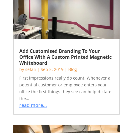
Add Customised Branding To Your
Office With A Custom Printed Magnetic
Whiteboard
by
sefali
|
Sep 5, 2019
|
Blog
First impressions really do count. Whenever a
potential customer or employee enters your
office the first things they see can help dictate
the…
read more…