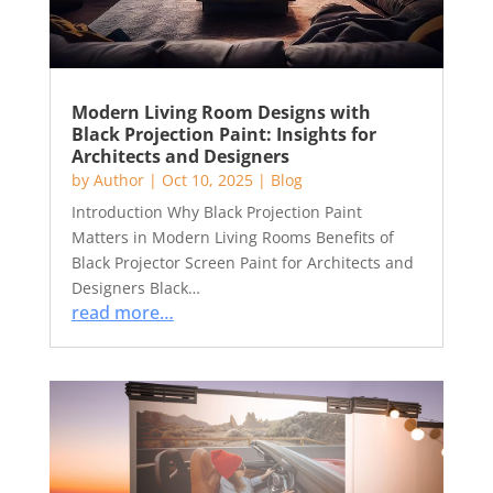
Modern Living Room Designs with
Black Projection Paint: Insights for
Architects and Designers
by
Author
|
Oct 10, 2025
|
Blog
Introduction Why Black Projection Paint
Matters in Modern Living Rooms Benefits of
Black Projector Screen Paint for Architects and
Designers Black…
read more…