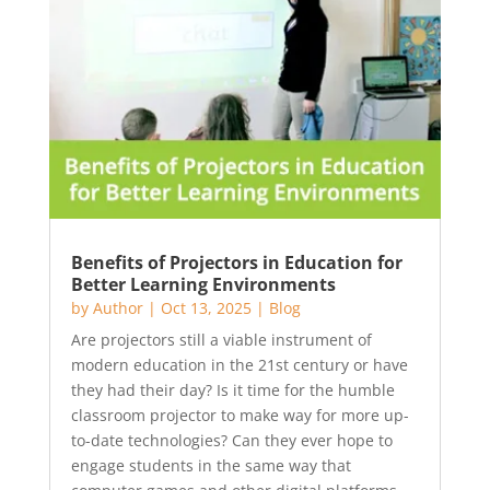
Benefits of Projectors in Education for
Better Learning Environments
by
Author
|
Oct 13, 2025
|
Blog
Are projectors still a viable instrument of
modern education in the 21st century or have
they had their day? Is it time for the humble
classroom projector to make way for more up-
to-date technologies? Can they ever hope to
engage students in the same way that