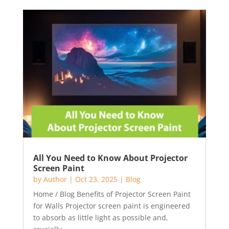
All You Need to Know About Projector
Screen Paint
by
Author
|
Oct 23, 2025
|
Blog
Home / Blog Benefits of Projector Screen Paint
for Walls Projector screen paint is engineered
to absorb as little light as possible and,