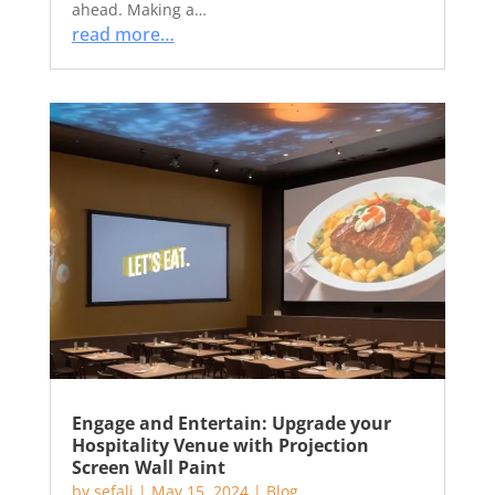
ahead. Making a…
read more…
Engage and Entertain: Upgrade your
Hospitality Venue with Projection
Screen Wall Paint
by
sefali
|
May 15, 2024
|
Blog