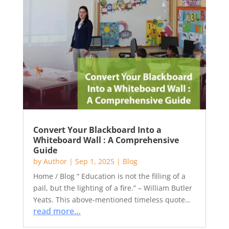
Convert Your Blackboard Into a
Whiteboard Wall : A Comprehensive
Guide
by
Author
|
Sep 1, 2025
|
Blog
Home / Blog “ Education is not the filling of a
pail, but the lighting of a fire.” – William Butler
Yeats. This above-mentioned timeless quote…
read more…