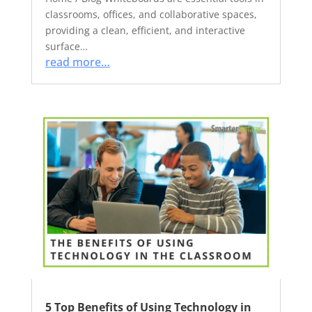
classrooms, offices, and collaborative spaces,
providing a clean, efficient, and interactive
surface…
read more…
5 Top Benefits of Using Technology in