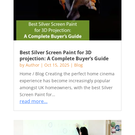
Best Silver Screen Paint for 3D
projection: A Complete Buyer’s Guide
by
Author
|
Oct 15, 2025
|
Blog
Home / Blog Creating the perfect home cinema
experience has become increasingly popular
amongst UK homeowners, with the best Silver
Screen Paint for…
read more…