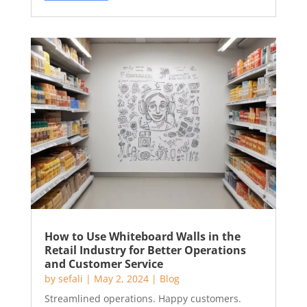
How to Use Whiteboard Walls in the
Retail Industry for Better Operations
and Customer Service
by
sefali
|
May 2, 2024
|
Blog
Streamlined operations. Happy customers.