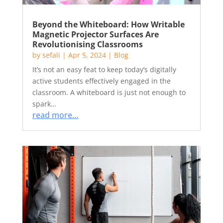
Beyond the Whiteboard: How Writable
Magnetic Projector Surfaces Are
Revolutionising Classrooms
by
sefali
|
Apr 5, 2024
|
Blog
It’s not an easy feat to keep today’s digitally
active students effectively engaged in the
classroom. A whiteboard is just not enough to
spark…
read more…