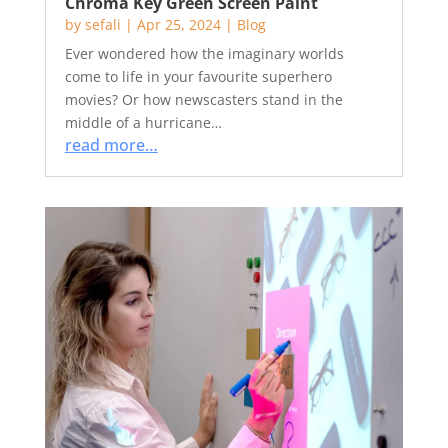
Chroma Key Green Screen Paint
by
sefali
|
Apr 25, 2024
|
Blog
Ever wondered how the imaginary worlds
come to life in your favourite superhero
movies? Or how newscasters stand in the
middle of a hurricane…
read more…