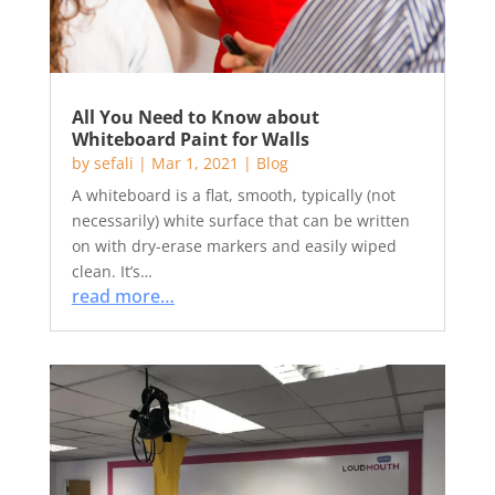
All You Need to Know about
Whiteboard Paint for Walls
by
sefali
|
Mar 1, 2021
|
Blog
A whiteboard is a flat, smooth, typically (not
necessarily) white surface that can be written
on with dry-erase markers and easily wiped
clean. It’s…
read more…