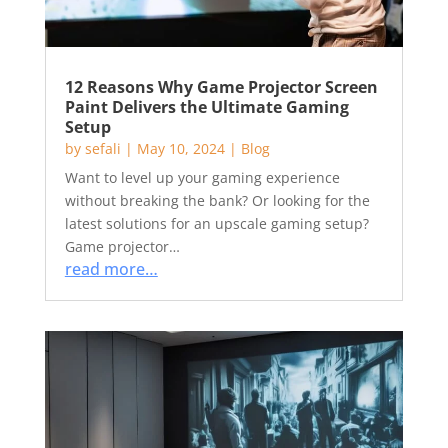
12 Reasons Why Game Projector Screen
Paint Delivers the Ultimate Gaming
Setup
by
sefali
|
May 10, 2024
|
Blog
Want to level up your gaming experience
without breaking the bank? Or looking for the
latest solutions for an upscale gaming setup?
Game projector…
read more…