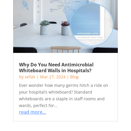
Why Do You Need Antimicrobial
Whiteboard Walls in Hospitals?
by
sefali
|
Mar 27, 2024
|
Blog
Ever wonder how many germs hitch a ride on
your hospital’s whiteboard? Standard
whiteboards are a staple in staff rooms and
wards, perfect for…
read more…