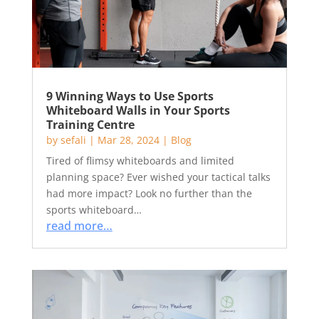
9 Winning Ways to Use Sports
Whiteboard Walls in Your Sports
Training Centre
by
sefali
|
Mar 28, 2024
|
Blog
Tired of flimsy whiteboards and limited
planning space? Ever wished your tactical talks
had more impact? Look no further than the
sports whiteboard…
read more…