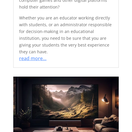
computer games and other digital platforms
hold their attention?
Whether you are an educator working directly
with students, or an administrator responsible
for decision-making in an educational
institution, you need to be sure that you are
giving your students the very best experience
they can have.
read more…