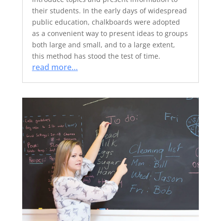
their students. In the early days of widespread
public education, chalkboards were adopted
as a convenient way to present ideas to groups
both large and small, and to a large extent,
this method has stood the test of time.
read more…