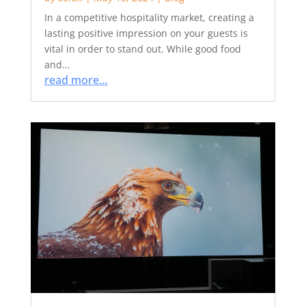
In a competitive hospitality market, creating a
lasting positive impression on your guests is
vital in order to stand out. While good food
and…
read more…