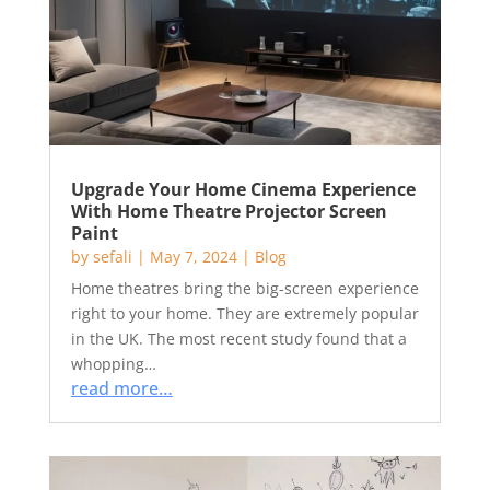
Upgrade Your Home Cinema Experience
With Home Theatre Projector Screen
Paint
by
sefali
|
May 7, 2024
|
Blog
Home theatres bring the big-screen experience
right to your home. They are extremely popular
in the UK. The most recent study found that a
whopping…
read more…