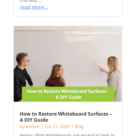
crucially,…
read more…
How to Restore Whiteboard Surfaces –
A DIY Guide
by
Author
|
Oct 21, 2025
|
Blog
Home / Blog Whiteboards are essential tools in