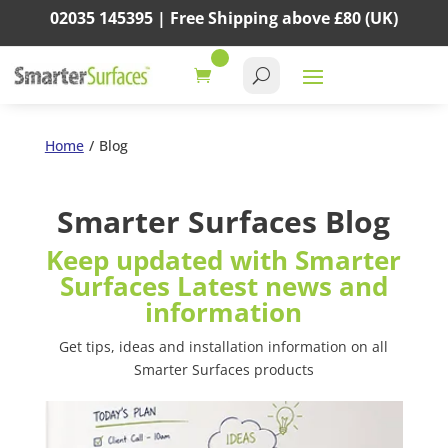
02035 145395 |
Free Shipping above
£80
(UK)
Home
/
Blog
Smarter Surfaces Blog
Keep updated with Smarter
Surfaces Latest news and
information
Get tips, ideas and installation information on all
Smarter Surfaces products