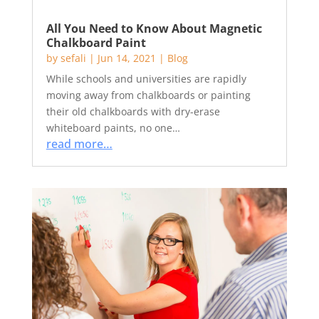
All You Need to Know About Magnetic
Chalkboard Paint
by
sefali
|
Jun 14, 2021
|
Blog
While schools and universities are rapidly
moving away from chalkboards or painting
their old chalkboards with dry-erase
whiteboard paints, no one…
read more…