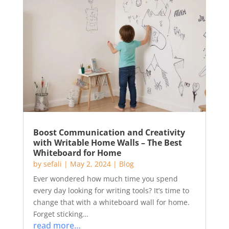
Boost Communication and Creativity
with Writable Home Walls – The Best
Whiteboard for Home
by
sefali
|
May 2, 2024
|
Blog
Ever wondered how much time you spend
every day looking for writing tools? It’s time to
change that with a whiteboard wall for home.
Forget sticking…
read more…