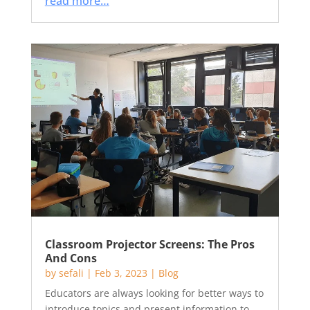
read more…
Classroom Projector Screens: The Pros
And Cons
by
sefali
|
Feb 3, 2023
|
Blog
Educators are always looking for better ways to
introduce topics and present information to