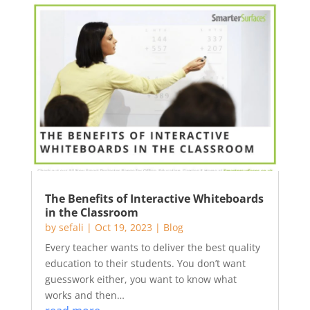
The Benefits of Interactive Whiteboards
in the Classroom
by
sefali
|
Oct 19, 2023
|
Blog
Every teacher wants to deliver the best quality
education to their students. You don’t want
guesswork either, you want to know what
works and then…