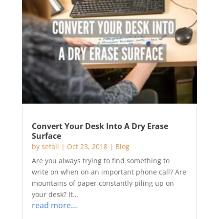
Convert Your Desk Into A Dry Erase
Surface
by
sefali
|
Oct 23, 2018
|
Blog
Are you always trying to find something to
write on when on an important phone call? Are
mountains of paper constantly piling up on
your desk? It…
read more…