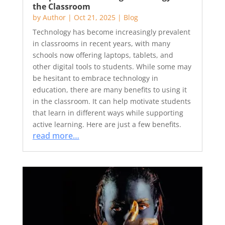
the Classroom
by
Author
|
Oct 21, 2025
|
Blog
Technology has become increasingly prevalent
in classrooms in recent years, with many
schools now offering laptops, tablets, and
other digital tools to students. While some may
be hesitant to embrace technology in
education, there are many benefits to using it
in the classroom. It can help motivate students
that learn in different ways while supporting
active learning. Here are just a few benefits.
read more…