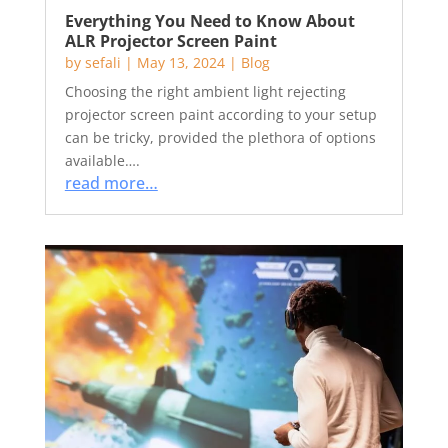
Everything You Need to Know About
ALR Projector Screen Paint
by
sefali
|
May 13, 2024
|
Blog
Choosing the right ambient light rejecting
projector screen paint according to your setup
can be tricky, provided the plethora of options
available….
read more…