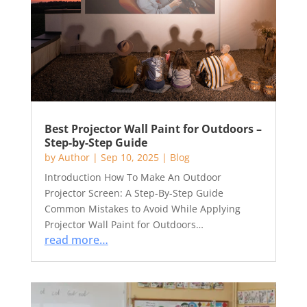
Best Projector Wall Paint for Outdoors –
Step-by-Step Guide
by
Author
|
Sep 10, 2025
|
Blog
Introduction How To Make An Outdoor
Projector Screen: A Step-By-Step Guide
Common Mistakes to Avoid While Applying
Projector Wall Paint for Outdoors…
read more…