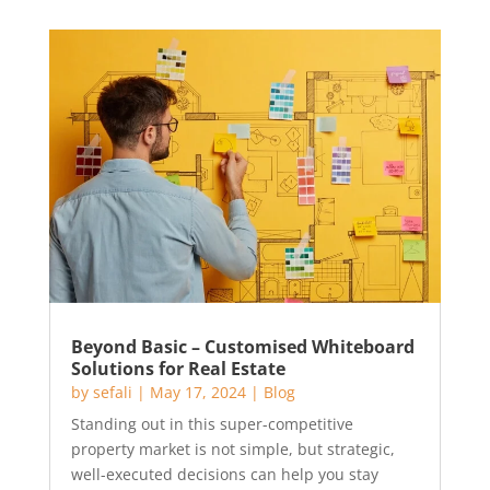
Beyond Basic – Customised Whiteboard
Solutions for Real Estate
by
sefali
|
May 17, 2024
|
Blog
Standing out in this super-competitive
property market is not simple, but strategic,
well-executed decisions can help you stay