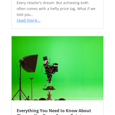
Every retailer’s dream. But achieving both
often comes with a hefty price tag. What if we
told you…
read more…
Everything You Need to Know About