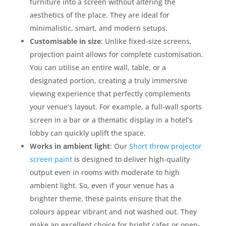
furniture into a screen without altering the
aesthetics of the place. They are ideal for
minimalistic, smart, and modern setups.
Customisable in size
: Unlike fixed-size screens,
projection paint allows for complete customisation.
You can utilise an entire wall, table, or a
designated portion, creating a truly immersive
viewing experience that perfectly complements
your venue’s layout. For example, a full-wall sports
screen in a bar or a thematic display in a hotel’s
lobby can quickly uplift the space.
Works in ambient light
: Our
Short throw projector
screen paint
is designed to deliver high-quality
output even in rooms with moderate to high
ambient light. So, even if your venue has a
brighter theme, these paints ensure that the
colours appear vibrant and not washed out. They
make an excellent choice for bright cafes or open-