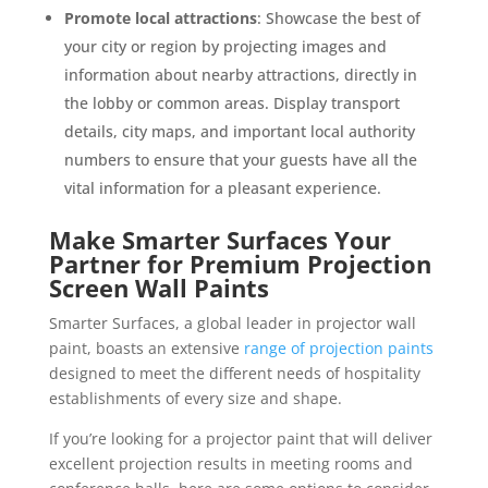
Promote local attractions
: Showcase the best of
your city or region by projecting images and
information about nearby attractions, directly in
the lobby or common areas. Display transport
details, city maps, and important local authority
numbers to ensure that your guests have all the
vital information for a pleasant experience.
Make Smarter Surfaces Your
Partner for Premium Projection
Screen Wall Paints
Smarter Surfaces, a global leader in projector wall
paint, boasts an extensive
range of projection paints
designed to meet the different needs of hospitality
establishments of every size and shape.
If you’re looking for a projector paint that will deliver
excellent projection results in meeting rooms and