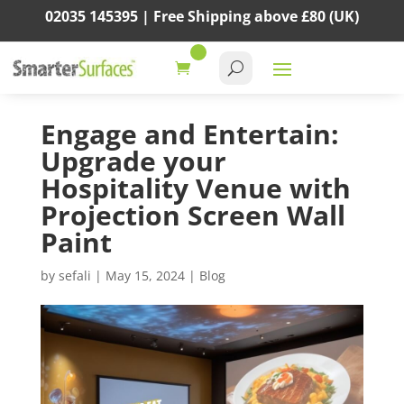
02035 145395 |
Free Shipping above
£80
(UK)
Engage and Entertain:
Upgrade your
Hospitality Venue with
Projection Screen Wall
Paint
by
sefali
|
May 15, 2024
|
Blog