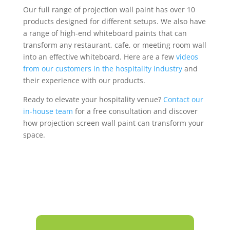
Our full range of projection wall paint has over 10
products designed for different setups. We also have
a range of high-end whiteboard paints that can
transform any restaurant, cafe, or meeting room wall
into an effective whiteboard. Here are a few
videos
from our customers in the hospitality industry
and
their experience with our products.
Ready to elevate your hospitality venue?
Contact our
in-house team
for a free consultation and discover
how projection screen wall paint can transform your
space.