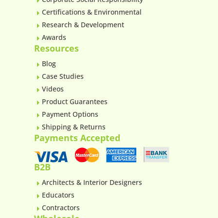
E
Certifications & Environmental
E
Research & Development
E
Awards
E
Resources
Blog
E
Case Studies
E
Videos
E
Product Guarantees
E
Payment Options
E
Shipping & Returns
E
Payments Accepted
B2B
Architects & Interior Designers
E
Educators
E
Contractors
E