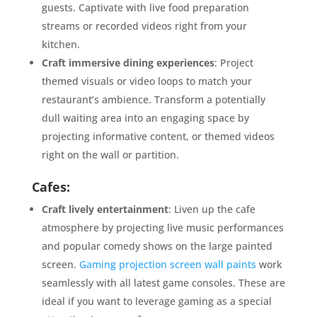
guests. Captivate with live food preparation
streams or recorded videos right from your
kitchen.
Craft immersive dining experiences
: Project
themed visuals or video loops to match your
restaurant’s ambience. Transform a potentially
dull waiting area into an engaging space by
projecting informative content, or themed videos
right on the wall or partition.
Cafes:
Craft lively entertainment
: Liven up the cafe
atmosphere by projecting live music performances
and popular comedy shows on the large painted
screen.
Gaming projection screen wall paints
work
seamlessly with all latest game consoles. These are
ideal if you want to leverage gaming as a special