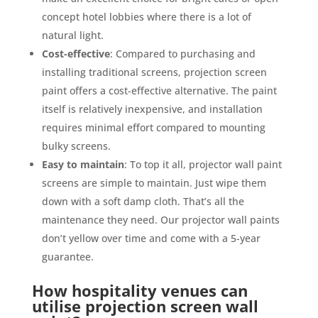
concept hotel lobbies where there is a lot of
natural light.
Cost-effective
: Compared to purchasing and
installing traditional screens, projection screen
paint offers a cost-effective alternative. The paint
itself is relatively inexpensive, and installation
requires minimal effort compared to mounting
bulky screens.
Easy to maintain
: To top it all, projector wall paint
screens are simple to maintain. Just wipe them
down with a soft damp cloth. That’s all the
maintenance they need. Our projector wall paints
don’t yellow over time and come with a 5-year
guarantee.
How hospitality venues can
utilise projection screen wall