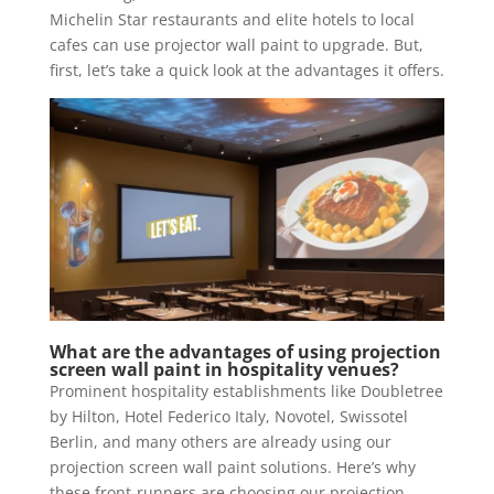
Michelin Star restaurants and elite hotels to local
cafes can use projector wall paint to upgrade. But,
first, let’s take a quick look at the advantages it offers.
What are the advantages of using projection
screen wall paint in hospitality venues?
Prominent hospitality establishments like Doubletree
by Hilton, Hotel Federico Italy, Novotel, Swissotel
Berlin, and many others are already using our
projection screen wall paint solutions. Here’s why
these front-runners are choosing our projection