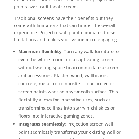
paints over traditional screens.
Traditional screens have their benefits but they
come with limitations that can hinder the overall
experience. Projector wall paint eliminates these
limitations and makes your venue more engaging.
Maximum flexibility
: Turn any wall, furniture, or
even the whole room into a captivating screen
without wasting space to accommodate a screen
and accessories. Plaster, wood, wallboards,
concrete, metal, or composite — our projector
screen paints work on any smooth surface. This
flexibility allows for innovative uses, such as
transforming ceilings into starry night skies or
floors into interactive gaming zones.
Integrates seamlessly
: Projection screen wall
paint seamlessly transforms your existing wall or