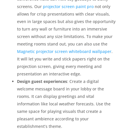
screens. Our
projector screen paint pro
not only
allows for crisp presentations with clear visuals,
even in large spaces but also gives the opportunity
to turn any wall or furniture into an immersive
screen without any size limitations. To make your
meeting rooms stand out, you can also use the
Magnetic projector screen whiteboard wallpaper
.
It will let you write and stick papers right on the
projection screen, giving every meeting and
presentation an interactive edge.
Design guest experiences
: Create a digital
welcome message board in your lobby or the
rooms. It can display greetings and vital
information like local weather forecasts. Use the
same space for playing visuals that create a
pleasant ambience according to your
establishment’s theme.