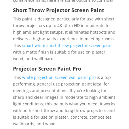
conference halls, here are some options to consider.
Short Throw Projector Screen Paint
This paint is designed particularly for use with short
throw projectors up to 4K Ultra HD in moderate to
high ambient light setups. It eliminates hotspots and
delivers a high-quality experience in meeting rooms.
This
smart white short throw projector screen paint
with a matte finish is suitable for use on plaster,
wood, and wallboards.
Projector Screen Paint Pro
This
white projection screen wall paint pro
is a top-
performing, general use projection paint ideal for
meetings and presentations. If you’re looking for
sharp and clear images in moderate to high ambient
light conditions, this paint is what you need. It works
with both short throw and long throw projectors and
is suitable for use on plaster, concrete, composites,
wallboards, and wood.