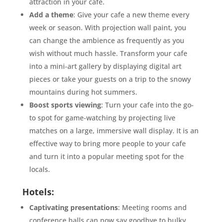
attraction in your cafe.
Add a theme
: Give your cafe a new theme every
week or season. With projection wall paint, you
can change the ambience as frequently as you
wish without much hassle. Transform your cafe
into a mini-art gallery by displaying digital art
pieces or take your guests on a trip to the snowy
mountains during hot summers.
Boost sports viewing
: Turn your cafe into the go-
to spot for game-watching by projecting live
matches on a large, immersive wall display. It is an
effective way to bring more people to your cafe
and turn it into a popular meeting spot for the
locals.
Hotels:
Captivating presentations
: Meeting rooms and
conference halls can now say goodbye to bulky