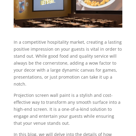
In a competitive hospitality market, creating a lasting
positive impression on your guests is vital in order to
stand out. While good food and quality service will
always be the cornerstone, adding a wow factor to
your decor with a large dynamic canvas for games,
presentations, or just promotion can take it up a
notch.
Projection screen wall paint is a stylish and cost-
effective way to transform any smooth surface into a
high-end screen. It is a one-of-a-kind solution to
engage and entertain your guests while ensuring
that your venue stands out.
In this blog, we will delve into the details of how