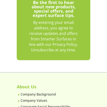
Be the first to hear
about new products,
special offers, and
expert surface tips.
By entering your email
address, you agree to
receive updates and offers
from Smarter Surfaces in
line with our Privacy Policy.
Unsubscribe at any time.
About Us
Company Background
E
Company Values
E
Corporate Social Responsibility