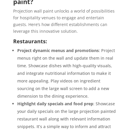
paint?
Projection wall paint unlocks a world of possibilities
for hospitality venues to engage and entertain
guests. Here’s how different establishments can
leverage this innovative solution.
Restaurants:
Project dynamic menus and promotions
: Project
menus right on the wall and update them in real
time. Showcase dishes with high-quality visuals,
and integrate nutritional information to make it
more appealing. Play videos on ingredient
sourcing on the large wall screen to add a new
dimension to the dining experience.
Highlight daily specials and food prep
: Showcase
your daily specials on the large projection painted
restaurant wall along with relevant information
snippets. It’s a simple way to inform and attract