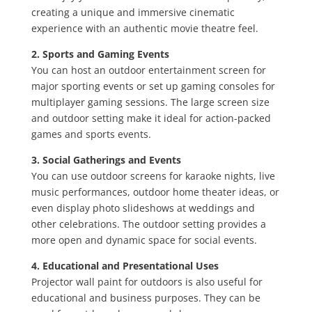
creating a unique and immersive cinematic
experience with an authentic movie theatre feel.
2. Sports and Gaming Events
You can host an outdoor entertainment screen for
major sporting events or set up gaming consoles for
multiplayer gaming sessions. The large screen size
and outdoor setting make it ideal for action-packed
games and sports events.
3. Social Gatherings and Events
You can use outdoor screens for karaoke nights, live
music performances, outdoor home theater ideas, or
even display photo slideshows at weddings and
other celebrations. The outdoor setting provides a
more open and dynamic space for social events.
4. Educational and Presentational Uses
Projector wall paint for outdoors is also useful for
educational and business purposes. They can be