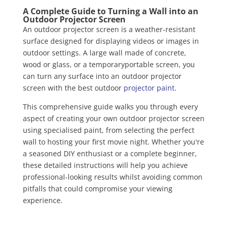
A Complete Guide to Turning a Wall into an
Outdoor Projector Screen
An outdoor projector screen is a weather-resistant
surface designed for displaying videos or images in
outdoor settings. A large wall made of concrete,
wood or glass, or a temporaryportable screen, you
can turn any surface into an outdoor projector
screen with the best outdoor
projector paint
.
This comprehensive guide walks you through every
aspect of creating your own outdoor projector screen
using specialised paint, from selecting the perfect
wall to hosting your first movie night. Whether you're
a seasoned DIY enthusiast or a complete beginner,
these detailed instructions will help you achieve
professional-looking results whilst avoiding common
pitfalls that could compromise your viewing
experience.