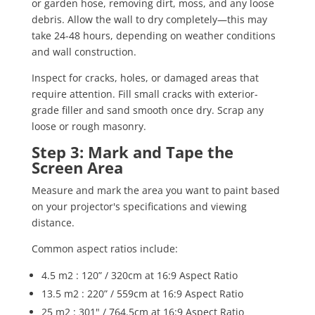
or garden hose, removing dirt, moss, and any loose
debris. Allow the wall to dry completely—this may
take 24-48 hours, depending on weather conditions
and wall construction.
Inspect for cracks, holes, or damaged areas that
require attention. Fill small cracks with exterior-
grade filler and sand smooth once dry. Scrap any
loose or rough masonry.
Step 3: Mark and Tape the
Screen Area
Measure and mark the area you want to paint based
on your projector's specifications and viewing
distance.
Common aspect ratios include:
4.5 m
2
: 120” / 320cm at 16:9 Aspect Ratio
13.5 m
2
: 220” / 559cm at 16:9 Aspect Ratio
25 m
2
: 301" / 764.5cm at 16:9 Aspect Ratio