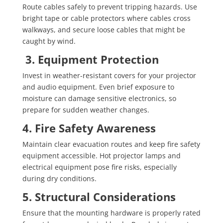
Route cables safely to prevent tripping hazards. Use
bright tape or cable protectors where cables cross
walkways, and secure loose cables that might be
caught by wind.
3. Equipment Protection
Invest in weather-resistant covers for your projector
and audio equipment. Even brief exposure to
moisture can damage sensitive electronics, so
prepare for sudden weather changes.
4. Fire Safety Awareness
Maintain clear evacuation routes and keep fire safety
equipment accessible. Hot projector lamps and
electrical equipment pose fire risks, especially
during dry conditions.
5. Structural Considerations
Ensure that the mounting hardware is properly rated