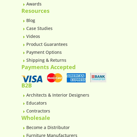
Awards
E
Resources
Blog
E
Case Studies
E
Videos
E
Product Guarantees
E
Payment Options
E
Shipping & Returns
E
Payments Accepted
B2B
Architects & Interior Designers
E
Educators
E
Contractors
E
Wholesale
Become a Distributor
E
Furniture Manufacturers
E