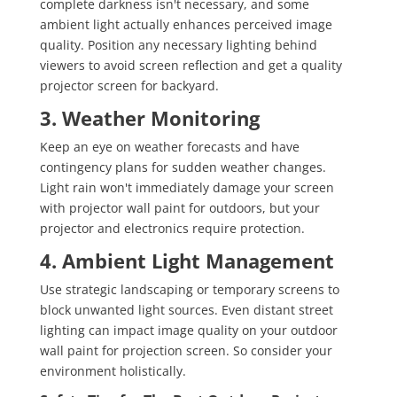
complete darkness isn't necessary, and some
ambient light actually enhances perceived image
quality. Position any necessary lighting behind
viewers to avoid screen reflection and get a quality
projector screen for backyard.
3. Weather Monitoring
Keep an eye on weather forecasts and have
contingency plans for sudden weather changes.
Light rain won't immediately damage your screen
with projector wall paint for outdoors, but your
projector and electronics require protection.
4. Ambient Light Management
Use strategic landscaping or temporary screens to
block unwanted light sources. Even distant street
lighting can impact image quality on your outdoor
wall paint for projection screen. So consider your
environment holistically.