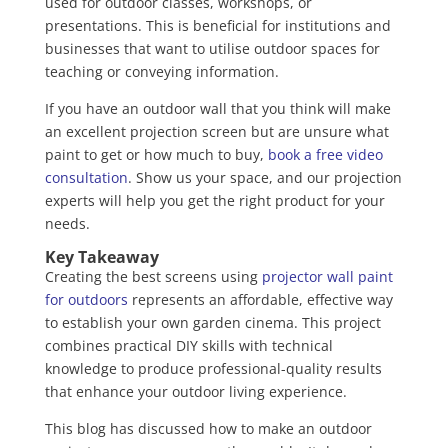
used for outdoor classes, workshops, or
presentations. This is beneficial for institutions and
businesses that want to utilise outdoor spaces for
teaching or conveying information.
If you have an outdoor wall that you think will make
an excellent projection screen but are unsure what
paint to get or how much to buy,
book a free video
consultation
. Show us your space, and our projection
experts will help you get the right product for your
needs.
Key Takeaway
Creating the best screens using
projector wall paint
for outdoors
represents an affordable, effective way
to establish your own garden cinema. This project
combines practical DIY skills with technical
knowledge to produce professional-quality results
that enhance your outdoor living experience.
This blog has discussed how to make an outdoor