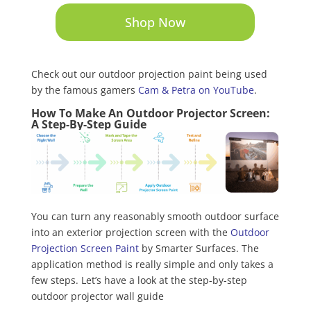
Shop Now
Check out our outdoor projection paint being used
by the famous gamers
Cam & Petra on YouTube
.
How To Make An Outdoor Projector Screen:
A Step-By-Step Guide
You can turn any reasonably smooth outdoor surface
into an exterior projection screen with the
Outdoor
Projection Screen Paint
by Smarter Surfaces. The
application method is really simple and only takes a
few steps. Let’s have a look at the step-by-step
outdoor projector wall guide