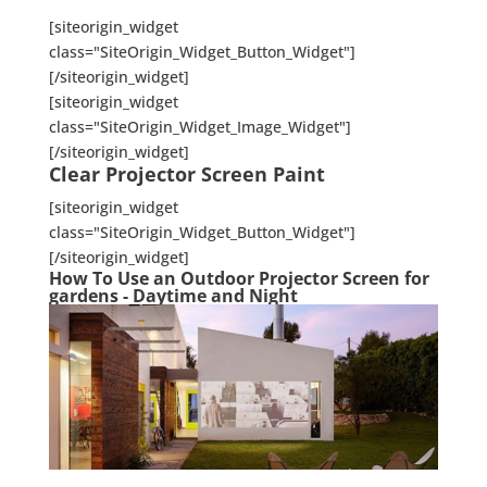
[siteorigin_widget
class="SiteOrigin_Widget_Button_Widget"]
[/siteorigin_widget]
[siteorigin_widget
class="SiteOrigin_Widget_Image_Widget"]
[/siteorigin_widget]
Clear Projector Screen Paint
[siteorigin_widget
class="SiteOrigin_Widget_Button_Widget"]
[/siteorigin_widget]
How To Use an Outdoor Projector Screen for
gardens - Daytime and Night