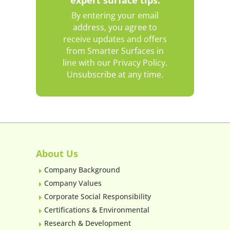
By entering your email
address, you agree to
receive updates and offers
from Smarter Surfaces in
line with our Privacy Policy.
Unsubscribe at any time.
About Us
Company Background
E
Company Values
E
Corporate Social Responsibility
E
Certifications & Environmental
E
Research & Development
E