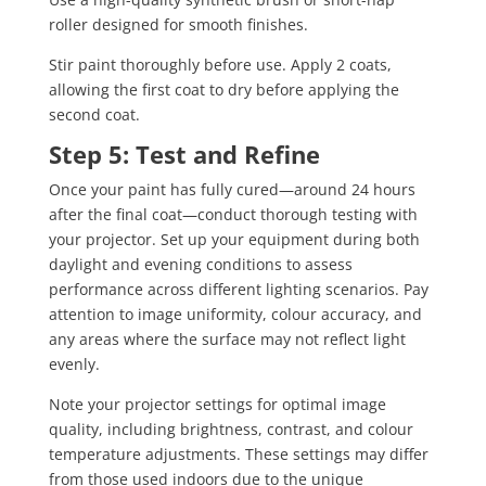
roller designed for smooth finishes.
Stir paint thoroughly before use. Apply 2 coats,
allowing the first coat to dry before applying the
second coat.
Step 5: Test and Refine
Once your paint has fully cured—around 24 hours
after the final coat—conduct thorough testing with
your projector. Set up your equipment during both
daylight and evening conditions to assess
performance across different lighting scenarios. Pay
attention to image uniformity, colour accuracy, and
any areas where the surface may not reflect light
evenly.
Note your projector settings for optimal image
quality, including brightness, contrast, and colour
temperature adjustments. These settings may differ
from those used indoors due to the unique