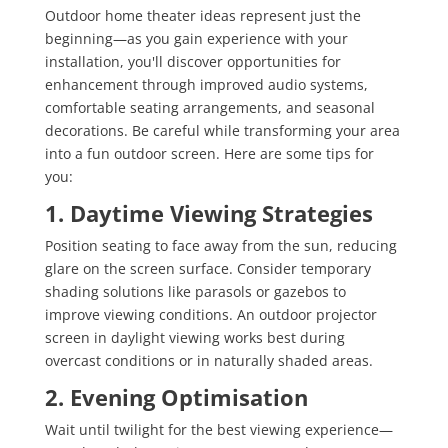
Outdoor home theater ideas represent just the
beginning—as you gain experience with your
installation, you'll discover opportunities for
enhancement through improved audio systems,
comfortable seating arrangements, and seasonal
decorations. Be careful while transforming your area
into a fun outdoor screen. Here are some tips for
you:
1. Daytime Viewing Strategies
Position seating to face away from the sun, reducing
glare on the screen surface. Consider temporary
shading solutions like parasols or gazebos to
improve viewing conditions. An outdoor projector
screen in daylight viewing works best during
overcast conditions or in naturally shaded areas.
2. Evening Optimisation
Wait until twilight for the best viewing experience—