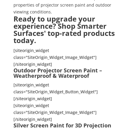
properties of projector screen paint and outdoor
viewing conditions.
Ready to upgrade your
experience? Shop Smarter
Surfaces' top-rated products
today.
[siteorigin_widget
class="SiteOrigin_Widget_Image_Widget"]
[/siteorigin_widget]
Outdoor Projector Screen Paint –
Weatherproof & Waterproof
[siteorigin_widget
class="SiteOrigin_Widget_Button_Widget"]
[/siteorigin_widget]
[siteorigin_widget
class="SiteOrigin_Widget_Image_Widget"]
[/siteorigin_widget]
Silver Screen Paint for 3D Projection