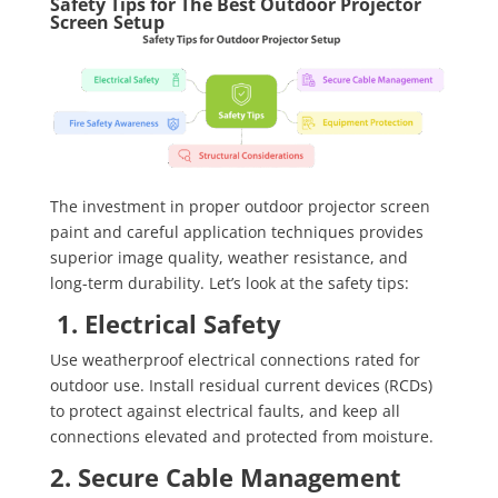
Safety Tips for The Best Outdoor Projector
Screen Setup
The investment in proper outdoor projector screen
paint and careful application techniques provides
superior image quality, weather resistance, and
long-term durability. Let’s look at the safety tips:
1. Electrical Safety
Use weatherproof electrical connections rated for
outdoor use. Install residual current devices (RCDs)
to protect against electrical faults, and keep all
connections elevated and protected from moisture.
2. Secure Cable Management