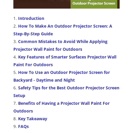
Introduction
How To Make An Outdoor Projector Screen: A
Step-By-Step Guide
Common Mistakes to Avoid While Applying
Projector Wall Paint for Outdoors
Key Features of Smarter Surfaces Projector Wall
Paint For Outdoors
How To Use an Outdoor Projector Screen for
Backyard - Daytime and Night
Safety Tips for the Best Outdoor Projector Screen
Setup
Benefits of Having a Projector Wall Paint For
Outdoors
Key Takeaway
FAQs