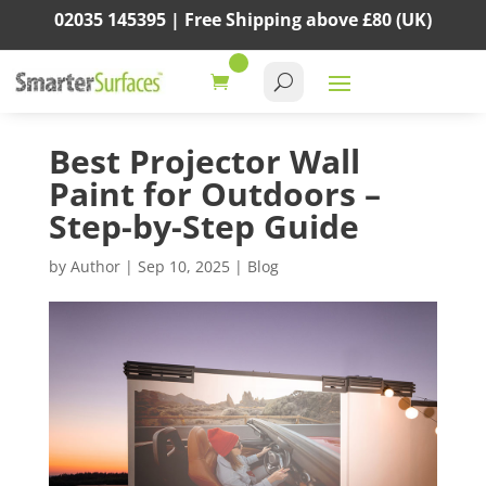
02035 145395 |
Free Shipping above
£80
(UK)
Best Projector Wall
Paint for Outdoors –
Step-by-Step Guide
by
Author
|
Sep 10, 2025
|
Blog