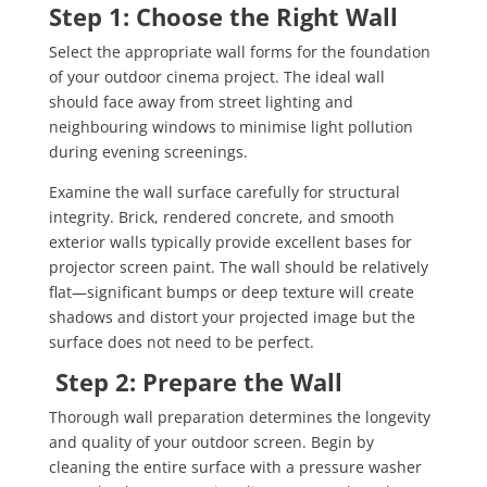
Step 1: Choose the Right Wall
Select the appropriate wall forms for the foundation
of your outdoor cinema project. The ideal wall
should face away from street lighting and
neighbouring windows to minimise light pollution
during evening screenings.
Examine the wall surface carefully for structural
integrity. Brick, rendered concrete, and smooth
exterior walls typically provide excellent bases for
projector screen paint. The wall should be relatively
flat—significant bumps or deep texture will create
shadows and distort your projected image but the
surface does not need to be perfect.
Step 2: Prepare the Wall
Thorough wall preparation determines the longevity
and quality of your outdoor screen. Begin by
cleaning the entire surface with a pressure washer