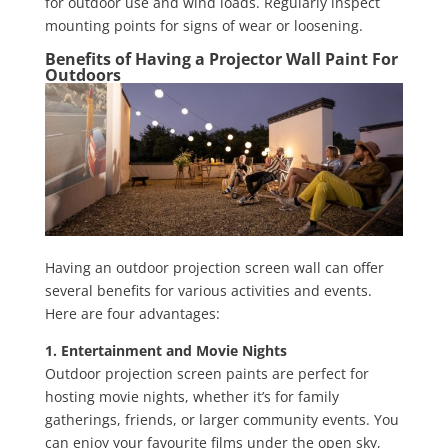
for outdoor use and wind loads. Regularly inspect
mounting points for signs of wear or loosening.
Benefits of Having a Projector Wall Paint For
Outdoors
Having an outdoor projection screen wall can offer
several benefits for various activities and events.
Here are four advantages:
1. Entertainment and Movie Nights
Outdoor projection screen paints are perfect for
hosting movie nights, whether it’s for family
gatherings, friends, or larger community events. You
can enjoy your favourite films under the open sky,