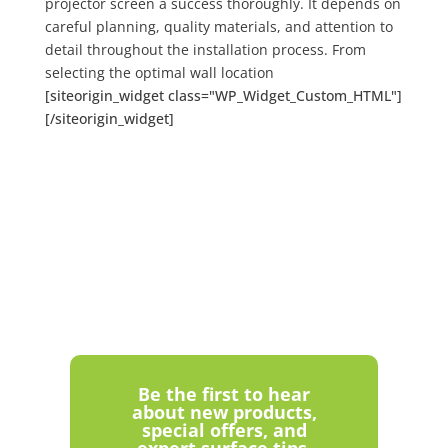
projector screen a success thoroughly. It depends on
careful planning, quality materials, and attention to
detail throughout the installation process. From
selecting the optimal wall location
[siteorigin_widget class="WP_Widget_Custom_HTML"]
[/siteorigin_widget]
Be the first to hear
about new products,
special offers, and
expert surface tips.