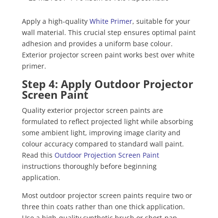
Apply a high-quality
White Primer
, suitable for your
wall material. This crucial step ensures optimal paint
adhesion and provides a uniform base colour.
Exterior projector screen paint works best over white
primer.
Step 4: Apply Outdoor Projector
Screen Paint
Quality exterior projector screen paints are
formulated to reflect projected light while absorbing
some ambient light, improving image clarity and
colour accuracy compared to standard wall paint.
Read this
Outdoor Projection Screen Paint
instructions thoroughly before beginning
application.
Most outdoor projector screen paints require two or
three thin coats rather than one thick application.
Use a high-quality synthetic brush or short-nap