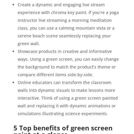
Create a dynamic and engaging live stream
experience with chroma key paint. If you’re a yoga
instructor live streaming a morning meditation
class, you can use a calming mountain vista or a
serene beach scene seamlessly replacing your
green wall.
Showcase products in creative and informative
ways. Using a green screen, you can easily change
the background to match the product’s theme or
compare different items side-by-side.
Online educators can transform the classroom
walls into dynamic visuals to make lessons more
interactive. Think of using a green screen painted
wall and replacing it with dynamic animations or
simulations illustrating science experiments.
5 Top benefits of green screen