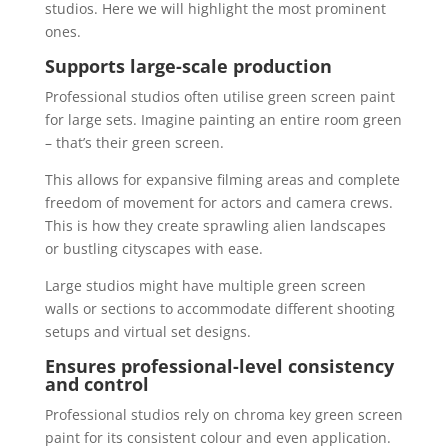
studios. Here we will highlight the most prominent
ones.
Supports large-scale production
Professional studios often utilise green screen paint
for large sets. Imagine painting an entire room green
– that’s their green screen.
This allows for expansive filming areas and complete
freedom of movement for actors and camera crews.
This is how they create sprawling alien landscapes
or bustling cityscapes with ease.
Large studios might have multiple green screen
walls or sections to accommodate different shooting
setups and virtual set designs.
Ensures professional-level consistency
and control
Professional studios rely on chroma key green screen
paint for its consistent colour and even application.