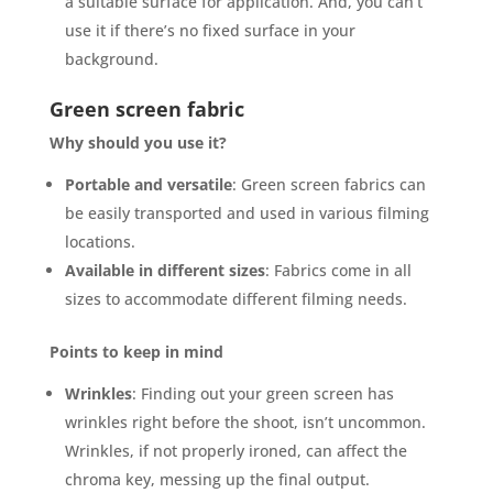
a suitable surface for application. And, you can’t
use it if there’s no fixed surface in your
background.
Green screen fabric
Why should you use it?
Portable and versatile
: Green screen fabrics can
be easily transported and used in various filming
locations.
Available in different sizes
: Fabrics come in all
sizes to accommodate different filming needs.
Points to keep in mind
Wrinkles
: Finding out your green screen has
wrinkles right before the shoot, isn’t uncommon.
Wrinkles, if not properly ironed, can affect the
chroma key, messing up the final output.