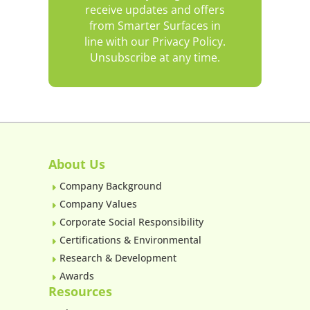
receive updates and offers
from Smarter Surfaces in
line with our Privacy Policy.
Unsubscribe at any time.
About Us
Company Background
E
Company Values
E
Corporate Social Responsibility
E
Certifications & Environmental
E
Research & Development
E
Awards
E
Resources