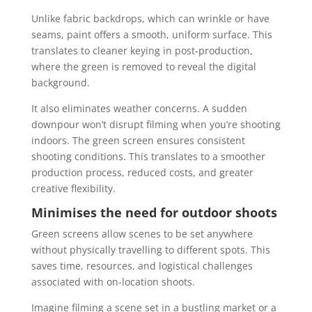
Unlike fabric backdrops, which can wrinkle or have
seams, paint offers a smooth, uniform surface. This
translates to cleaner keying in post-production,
where the green is removed to reveal the digital
background.
It also eliminates weather concerns. A sudden
downpour won’t disrupt filming when you’re shooting
indoors. The green screen ensures consistent
shooting conditions. This translates to a smoother
production process, reduced costs, and greater
creative flexibility.
Minimises the need for outdoor shoots
Green screens allow scenes to be set anywhere
without physically travelling to different spots. This
saves time, resources, and logistical challenges
associated with on-location shoots.
Imagine filming a scene set in a bustling market or a