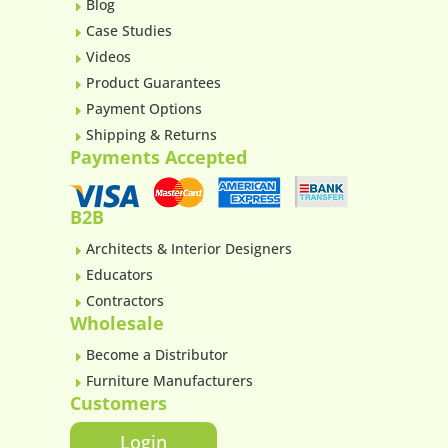
Blog
E
Case Studies
E
Videos
E
Product Guarantees
E
Payment Options
E
Shipping & Returns
E
Payments Accepted
B2B
Architects & Interior Designers
E
Educators
E
Contractors
E
Wholesale
Become a Distributor
E
Furniture Manufacturers
E
Customers
Login