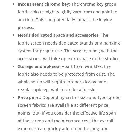
Inconsistent chroma key
: The chroma key green
fabric colour might slightly vary from one point to
another. This can potentially impact the keying
process.
Needs dedicated space and accessories
: The
fabric screen needs dedicated stands or a hanging
system for proper use. The screen, along with the
accessories, will take up extra space in the studio.
Storage and upkeep
: Apart from wrinkles, the
fabric also needs to be protected from dust. The
whole setup will require proper storage and
regular upkeep, which can be a hassle.
Price point
: Depending on the size and type, green
screen fabrics are available at different price
points. But, if you consider the effective life span
of the screen and maintenance cost, the overall
expenses can quickly add up in the long run.