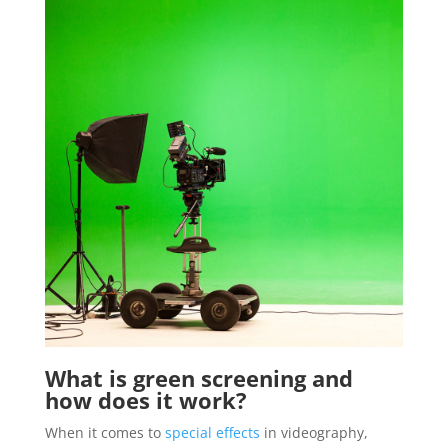
What is green screening and
how does it work?
When it comes to
special effects
in videography,