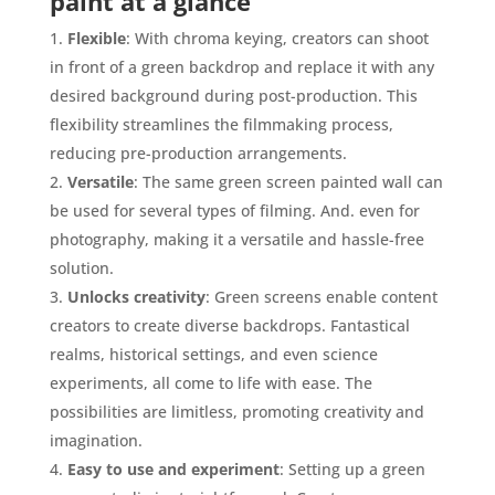
paint at a glance
Flexible
: With chroma keying, creators can shoot
in front of a green backdrop and replace it with any
desired background during post-production. This
flexibility streamlines the filmmaking process,
reducing pre-production arrangements.
Versatile
: The same green screen painted wall can
be used for several types of filming. And. even for
photography, making it a versatile and hassle-free
solution.
Unlocks creativity
: Green screens enable content
creators to create diverse backdrops. Fantastical
realms, historical settings, and even science
experiments, all come to life with ease. The
possibilities are limitless, promoting creativity and
imagination.
Easy to use and experiment
: Setting up a green