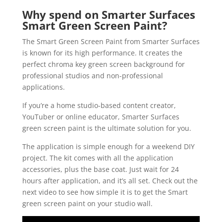
Why spend on Smarter Surfaces
Smart Green Screen Paint?
The Smart Green Screen Paint from Smarter Surfaces
is known for its high performance. It creates the
perfect chroma key green screen background for
professional studios and non-professional
applications.
If you’re a home studio-based content creator,
YouTuber or online educator, Smarter Surfaces
green screen paint is the ultimate solution for you.
The application is simple enough for a weekend DIY
project. The kit comes with all the application
accessories, plus the base coat. Just wait for 24
hours after application, and it’s all set. Check out the
next video to see how simple it is to get the Smart
green screen paint on your studio wall.