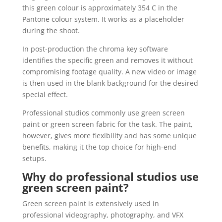
this green colour is approximately 354 C in the
Pantone colour system. It works as a placeholder
during the shoot.
In post-production the chroma key software
identifies the specific green and removes it without
compromising footage quality. A new video or image
is then used in the blank background for the desired
special effect.
Professional studios commonly use green screen
paint or green screen fabric for the task. The paint,
however, gives more flexibility and has some unique
benefits, making it the top choice for high-end
setups.
Why do professional studios use
green screen paint?
Green screen paint is extensively used in
professional videography, photography, and VFX