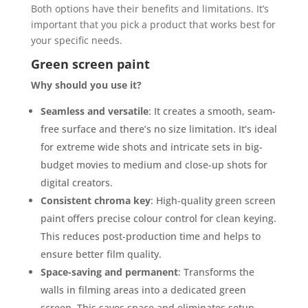
Both options have their benefits and limitations. It’s
important that you pick a product that works best for
your specific needs.
Green screen paint
Why should you use it?
Seamless and versatile
: It creates a smooth, seam-
free surface and there’s no size limitation. It’s ideal
for extreme wide shots and intricate sets in big-
budget movies to medium and close-up shots for
digital creators.
Consistent chroma key
: High-quality green screen
paint offers precise colour control for clean keying.
This reduces post-production time and helps to
ensure better film quality.
Space-saving and permanent
: Transforms the
walls in filming areas into a dedicated green
screen. This saves space and eliminates setup