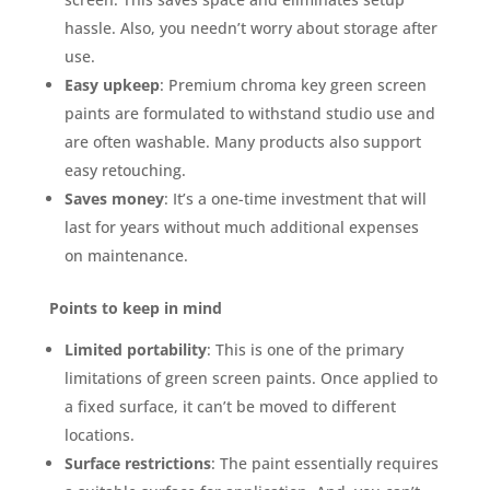
hassle. Also, you needn’t worry about storage after
use.
Easy upkeep
: Premium chroma key green screen
paints are formulated to withstand studio use and
are often washable. Many products also support
easy retouching.
Saves money
: It’s a one-time investment that will
last for years without much additional expenses
on maintenance.
Points to keep in mind
Limited portability
: This is one of the primary
limitations of green screen paints. Once applied to
a fixed surface, it can’t be moved to different
locations.
Surface restrictions
: The paint essentially requires