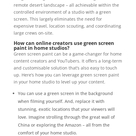
remote desert landscape – all achievable within the
controlled environment of a studio with a green
screen. This largely eliminates the need for
expensive travel, location scouting, and coordinating
large crews on-site.
How can online creators use green screen
paint in home studios?
Green screen paint can be a game-changer for home
content creators and YouTubers. It offers a long-term
and customisable solution that’s also easy to touch
up. Here’s how you can leverage green screen paint
in your home studio to level up your content.
You can use a green screen in the background
when filming yourself. And, replace it with
stunning, exotic locations that your viewers will
love. Imagine strolling through the great wall of
China or exploring the Amazon – all from the
comfort of your home studio.