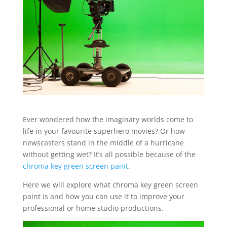
Ever wondered how the imaginary worlds come to
life in your favourite superhero movies? Or how
newscasters stand in the middle of a hurricane
without getting wet? It’s all possible because of the
chroma key green screen paint
.
Here we will explore what chroma key green screen
paint is and how you can use it to improve your
professional or home studio productions.