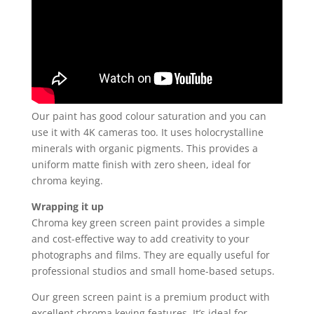
Our paint has good colour saturation and you can
use it with 4K cameras too. It uses holocrystalline
minerals with organic pigments. This provides a
uniform matte finish with zero sheen, ideal for
chroma keying.
Wrapping it up
Chroma key green screen paint provides a simple
and cost-effective way to add creativity to your
photographs and films. They are equally useful for
professional studios and small home-based setups.
Our green screen paint is a premium product with
excellent chroma keying features. It’s ideal for