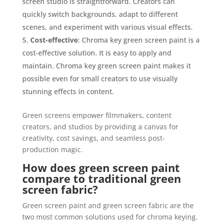
screen studio is straightforward. Creators can
quickly switch backgrounds, adapt to different
scenes, and experiment with various visual effects.
Cost-effective
: Chroma key green screen paint is a
cost-effective solution. It is easy to apply and
maintain. Chroma key green screen paint makes it
possible even for small creators to use visually
stunning effects in content.
Green screens empower filmmakers, content
creators, and studios by providing a canvas for
creativity, cost savings, and seamless post-
production magic.
How does green screen paint
compare to traditional green
screen fabric?
Green screen paint and green screen fabric are the
two most common solutions used for chroma keying.