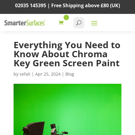
02035 145395 |
Free Shipping above
£80
(UK)
Everything You Need to
Know About Chroma
Key Green Screen Paint
by
sefali
|
Apr 25, 2024
|
Blog