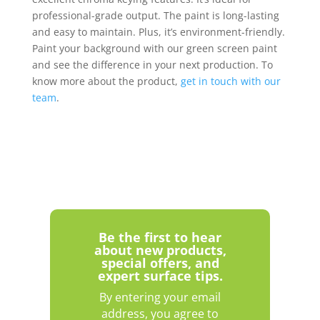
professional-grade output. The paint is long-lasting
and easy to maintain. Plus, it’s environment-friendly.
Paint your background with our green screen paint
and see the difference in your next production. To
know more about the product,
get in touch with our
team
.
Be the first to hear
about new products,
special offers, and
expert surface tips.
By entering your email
address, you agree to