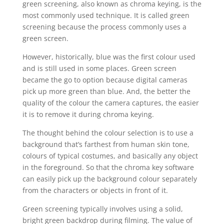
green screening, also known as chroma keying, is the
most commonly used technique. It is called green
screening because the process commonly uses a
green screen.
However, historically, blue was the first colour used
and is still used in some places. Green screen
became the go to option because digital cameras
pick up more green than blue. And, the better the
quality of the colour the camera captures, the easier
it is to remove it during chroma keying.
The thought behind the colour selection is to use a
background that’s farthest from human skin tone,
colours of typical costumes, and basically any object
in the foreground. So that the chroma key software
can easily pick up the background colour separately
from the characters or objects in front of it.
Green screening typically involves using a solid,
bright green backdrop during filming. The value of