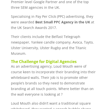
Premier level Google Partner and one of the top
three SEM agencies in the UK.
Specialising in Pay Per Click (PPC) advertising, they
were awarded
Best Small PPC Agency in the UK
at
the UK Search Awards 2017.
Their clients include the Belfast Telegraph
newspaper, Yankee candle company, Avoca, Tayto,
Ulster University, Ulster Rugby and the Titanic
Museum.
The Challenge for Digital Agencies
As an advertising agency, Loud Mouth were of
course keen to incorporate their branding into their
whiteboard walls. Their job is to promote other
people’s brands so they need to demonstrate
branding at all touch points. Where better than on
the wall everyone is looking at ?
Loud Mouth also didn’t want a traditional square
whiteboard, they wanted a speech bubble shape