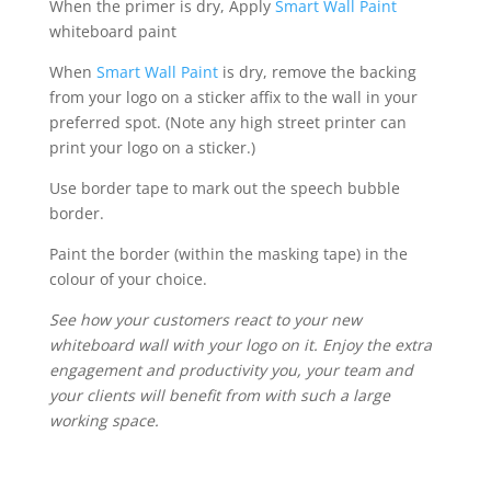
When the primer is dry, Apply
Smart Wall Paint
whiteboard paint
When
Smart Wall Paint
is dry, remove the backing
from your logo on a sticker affix to the wall in your
preferred spot. (Note any high street printer can
print your logo on a sticker.)
Use border tape to mark out the speech bubble
border.
Paint the border (within the masking tape) in the
colour of your choice.
See how your customers react to your new
whiteboard wall with your logo on it. Enjoy the extra
engagement and productivity you, your team and
your clients will benefit from with such a large
working space.