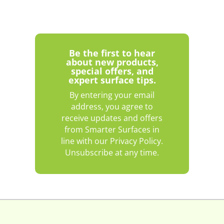
Be the first to hear
about new products,
special offers, and
expert surface tips.
By entering your email
address, you agree to
receive updates and offers
from Smarter Surfaces in
line with our Privacy Policy.
Unsubscribe at any time.