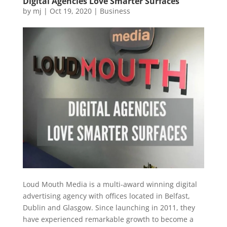
Digital Agencies Love Smarter Surfaces
by
mj
|
Oct 19, 2020
|
Business
Loud Mouth Media is a multi-award winning digital
advertising agency with offices located in Belfast,
Dublin and Glasgow. Since launching in 2011, they
have experienced remarkable growth to become a