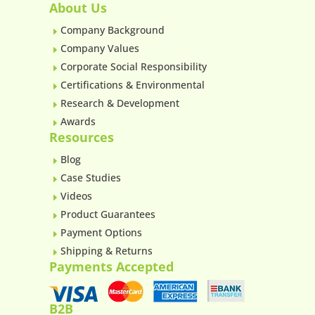
About Us
Company Background
E
Company Values
E
Corporate Social Responsibility
E
Certifications & Environmental
E
Research & Development
E
Awards
E
Resources
Blog
E
Case Studies
E
Videos
E
Product Guarantees
E
Payment Options
E
Shipping & Returns
E
Payments Accepted
B2B