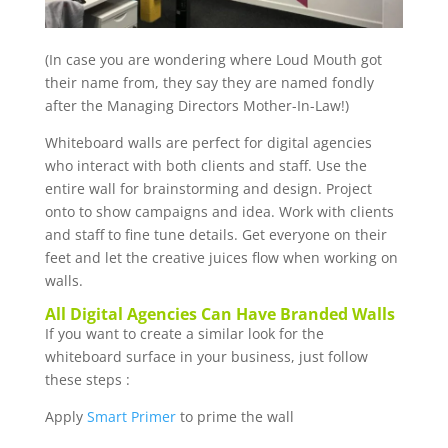
(In case you are wondering where Loud Mouth got
their name from, they say they are named fondly
after the Managing Directors Mother-In-Law!)
Whiteboard walls are perfect for digital agencies
who interact with both clients and staff. Use the
entire wall for brainstorming and design. Project
onto to show campaigns and idea. Work with clients
and staff to fine tune details. Get everyone on their
feet and let the creative juices flow when working on
walls.
All Digital Agencies Can Have Branded Walls
If you want to create a similar look for the
whiteboard surface in your business, just follow
these steps :
Apply
Smart Primer
to prime the wall