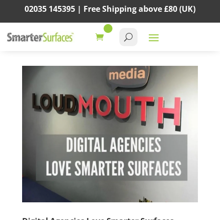
02035 145395 |
Free Shipping above
£80
(UK)