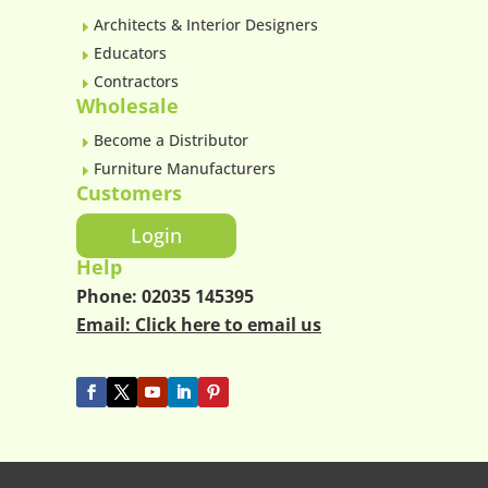
Architects & Interior Designers
E
Educators
E
Contractors
E
Wholesale
Become a Distributor
E
Furniture Manufacturers
E
Customers
Login
Help
Phone:
02035 145395
Email:
Click here to email us