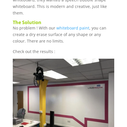
whiteboard. This is modern and creative, just like
them.
The Solution
No problem ! With our
whiteboard paint
, you can
create a dry erase surface of any shape or any
colour. There are no limits.
Check out the results :