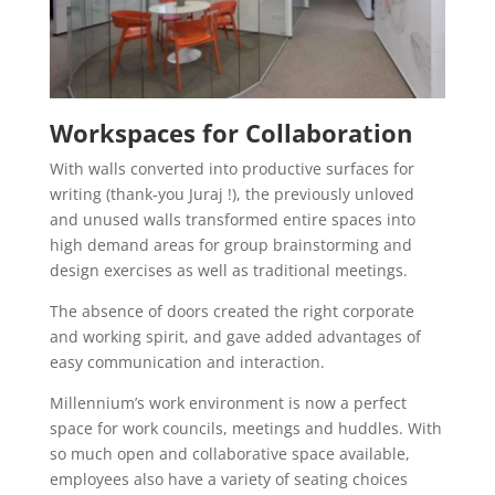
Workspaces for Collaboration
With walls converted into productive surfaces for
writing (thank-you Juraj !), the previously unloved
and unused walls transformed entire spaces into
high demand areas for group brainstorming and
design exercises as well as traditional meetings.
The absence of doors created the right corporate
and working spirit, and gave added advantages of
easy communication and interaction.
Millennium’s work environment is now a perfect
space for work councils, meetings and huddles. With
so much open and collaborative space available,
employees also have a variety of seating choices