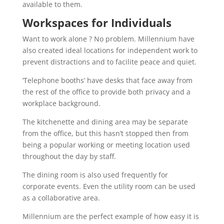
available to them.
Workspaces for Individuals
Want to work alone ? No problem. Millennium have
also created ideal locations for independent work to
prevent distractions and to facilite peace and quiet.
‘Telephone booths’ have desks that face away from
the rest of the office to provide both privacy and a
workplace background.
The kitchenette and dining area may be separate
from the office, but this hasn’t stopped then from
being a popular working or meeting location used
throughout the day by staff.
The dining room is also used frequently for
corporate events. Even the utility room can be used
as a collaborative area.
Millennium are the perfect example of how easy it is