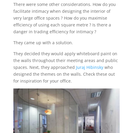
There were some other considerations. How do you
facilitate intimacy when designing the interior of
very large office spaces ? How do you maximise
efficiency of using each square metre ? Is there a
danger in trading efficiency for intimacy ?
They came up with a solution.
They decided they would apply whiteboard paint on
the walls throughout their meeting areas and public
spaces. Next, they approached
Juraj Hibinsky
who
designed the themes on the walls. Check these out
for inspiration for your office.