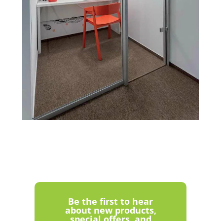
Be the first to hear
about new products,
special offers, and