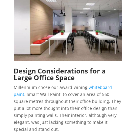
Design Considerations for a
Large Office Space
Millennium chose our award-wining
whiteboard
paint
, Smart Wall Paint, to cover an area of 560
square metres throughout their office building. They
put a lot more thought into their office design than
simply painting walls. Their interior, although very
elegant, was just lacking something to make it
special and stand out.