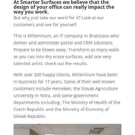
At Smarter Surfaces we believe that the
design of your office can really impact the
way you work.
But why just take our word for it? Look at our
customers and see for yourself.
This is Millennium, an IT company in Bratislava who
deliver and administer portal and CRM solutions.
Prepare to be blown away. Transform as many walls
as you can into dry erase surfaces, add one very
talented artist, check out the results.
With over 200 happy clients, Millennium have been
in business for 17 years. Some of their well known
customers include Heineken, the Slovak Agriculture
University in Nitra, and some government
departments including .The Ministry of Health of the
Czech Republic and the Ministry of Economy of
Slovak Republic.