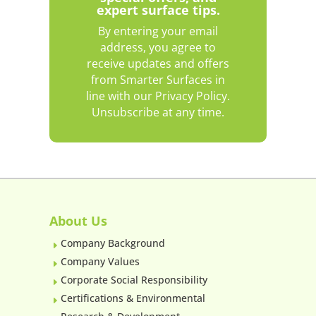
expert surface tips.
By entering your email
address, you agree to
receive updates and offers
from Smarter Surfaces in
line with our Privacy Policy.
Unsubscribe at any time.
About Us
Company Background
E
Company Values
E
Corporate Social Responsibility
E
Certifications & Environmental
E