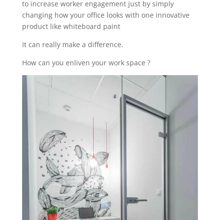
to increase worker engagement just by simply
changing how your office looks with one innovative
product like whiteboard paint
It can really make a difference.
How can you enliven your work space ?