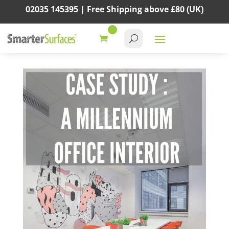
02035 145395 |
Free Shipping above
£80
(UK)