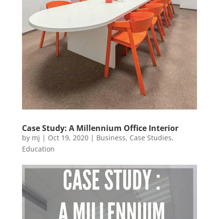
Case Study: A Millennium Office Interior
by
mj
|
Oct 19, 2020
|
Business
,
Case Studies
,
Education