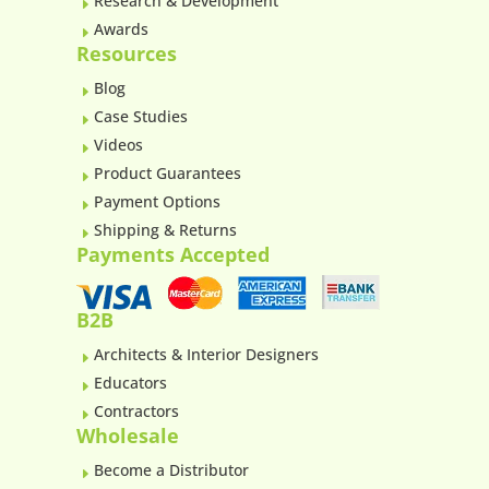
Research & Development
E
Awards
E
Resources
Blog
E
Case Studies
E
Videos
E
Product Guarantees
E
Payment Options
E
Shipping & Returns
E
Payments Accepted
B2B
Architects & Interior Designers
E
Educators
E
Contractors
E
Wholesale
Become a Distributor
E