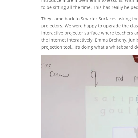
introduce more movement into lessons. With mu
to be sitting all the time. This has really he
They came back to Smarter Surfaces asking for 
projectors. We were happy to upgrade the clas
interactive projector surface where teachers 
the internet interactively. Emma Brehony, Juni
projection tool…It’s doing what a whiteboard d