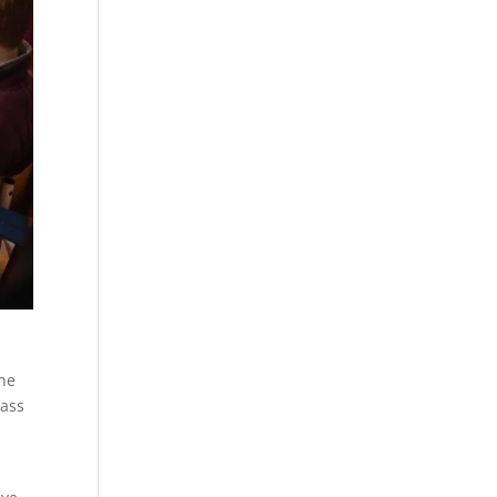
The
lass