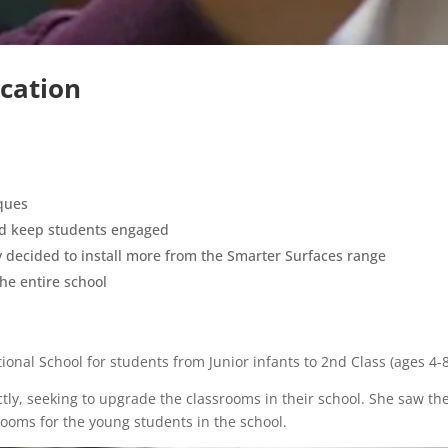
cation
iques
and keep students engaged
ey decided to install more from the Smarter Surfaces range
he entire school
ional School for students from Junior infants to 2nd Class (ages 4-8
tly, seeking to upgrade the classrooms in their school. She saw th
rooms for the young students in the school.