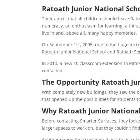
Ratoath Junior National Scho
Their aim is that all children should leave Rato
numeracy, an enthusiasm for learning, a thirst
live in and, above all, many happy memories.
On September 1st, 2005, due to the huge incr
Ratoath Junior National School and Ratoath Se
In 2010, a new 10 classroom extension to Rat
contacted.
The Opportunity Ratoath Ju
With completely new buildings, they saw the o
that opened up the possibilities for students 
Why Ratoath Junior National
Before contacting Smarter Surfaces, they looked
larger spaces to work on, but they couldn’t fin
Another option they considered was to use glas