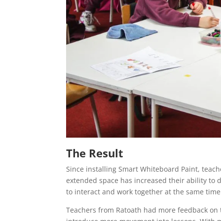
The Result
Since installing Smart Whiteboard Paint, teach
extended space has increased their ability to d
to interact and work together at the same time
Teachers from Ratoath had more feedback on t