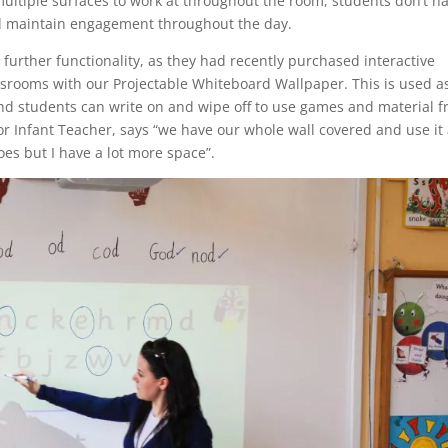
ltiple surfaces to work at throughout the room, students don’t h
lped maintain engagement throughout the day.
further functionality, as they had recently purchased interactive
srooms with our Projectable Whiteboard Wallpaper. This is used a
and students can write on and wipe off to use games and material 
or Infant Teacher, says “we have our whole wall covered and use it 
oes but I have a lot more space”.