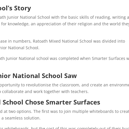
ol’s Story
ath Junior National School with the basic skills of reading, writing 
 for knowledge, an appreciation of their religion and the world the
ease in numbers, Ratoath Mixed National School was divided into
nior National School.
oath Junior National school was completed when Smarter Surfaces 
nior National School Saw
pportunity to revolutionise the classroom, and create an environm
to collaborate and work together with teachers.
 School Chose Smarter Surfaces
 at two options. The first was to join multiple whiteboards to crea
d a seamless solution.
s whiteboards, but the cost of this was completely out of their bu