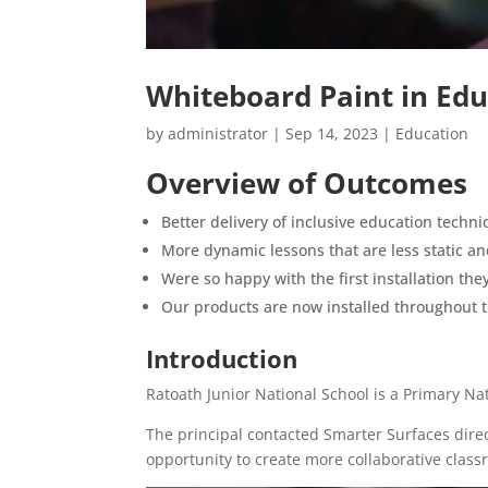
Whiteboard Paint in Edu
by
administrator
|
Sep 14, 2023
|
Education
Overview of Outcomes
Better delivery of inclusive education techn
More dynamic lessons that are less static 
Were so happy with the first installation th
Our products are now installed throughout t
Introduction
Ratoath Junior National School is a Primary Nat
The principal contacted Smarter Surfaces direc
opportunity to create more collaborative class