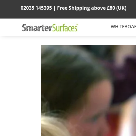
02035 145395 |
Free Shipping above
£80
(UK)
WHITEBOA