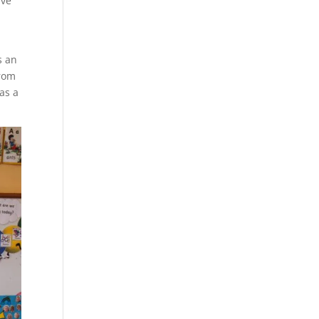
ave
s an
from
as a