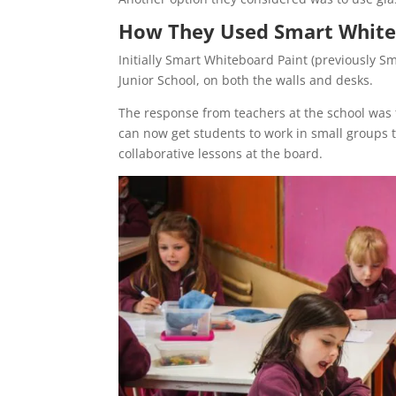
How They Used Smart White
Initially Smart Whiteboard Paint (previously S
Junior School, on both the walls and desks.
The response from teachers at the school was 
can now get students to work in small groups t
collaborative lessons at the board.