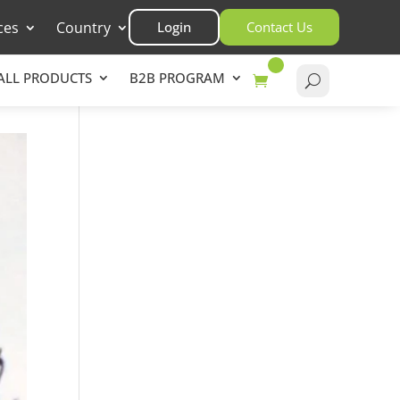
ces
Country
Login
Contact Us
ALL PRODUCTS
B2B PROGRAM