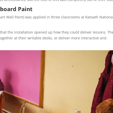
board Paint
mart Wall Paint) was applied in three classrooms at Ratoath Nationa
that the installation opened up how they could deliver lessons. Th
ogether at their writable desks, or deliver more interactive and