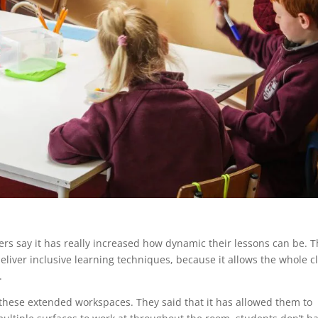
ers say it has really increased how dynamic their lessons can be. 
eliver inclusive learning techniques, because it allows the whole c
.
hese extended workspaces. They said that it has allowed them to