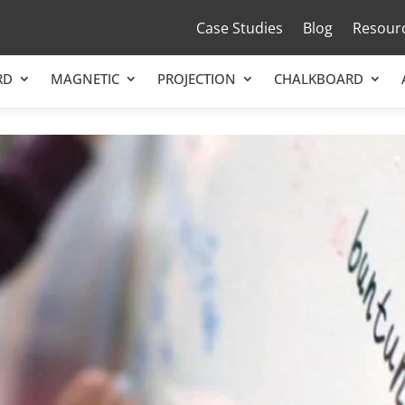
Case Studies
Blog
Resour
RD
MAGNETIC
PROJECTION
CHALKBOARD