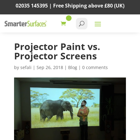
02035 145395 |
Free Shipping above
£80
(UK)
Projector Paint vs.
Projector Screens
by
sefali
|
Sep 26, 2018
|
Blog
|
0 comments