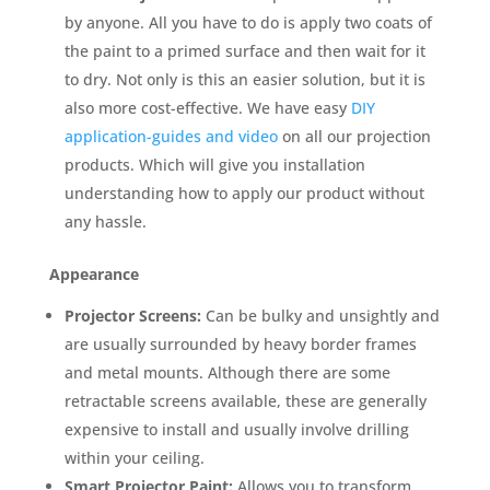
by anyone. All you have to do is apply two coats of
the paint to a primed surface and then wait for it
to dry. Not only is this an easier solution, but it is
also more cost-effective. We have easy
DIY
application-guides and video
on all our projection
products. Which will give you installation
understanding how to apply our product without
any hassle.
Appearance
Projector Screens:
Can be bulky and unsightly and
are usually surrounded by heavy border frames
and metal mounts. Although there are some
retractable screens available, these are generally
expensive to install and usually involve drilling
within your ceiling.
Smart Projector Paint:
Allows you to transform