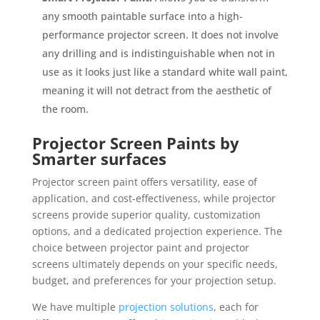
any smooth paintable surface into a high-
performance projector screen. It does not involve
any drilling and is indistinguishable when not in
use as it looks just like a standard white wall paint,
meaning it will not detract from the aesthetic of
the room.
Projector Screen Paints by
Smarter surfaces
Projector screen paint offers versatility, ease of
application, and cost-effectiveness, while projector
screens provide superior quality, customization
options, and a dedicated projection experience. The
choice between projector paint and projector
screens ultimately depends on your specific needs,
budget, and preferences for your projection setup.
We have multiple
projection solutions
, each for