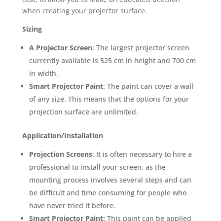
when creating your projector surface.
Sizing
A Projector Screen
: The largest projector screen
currently available is 525 cm in height and 700 cm
in width.
Smart Projector Paint
: The paint can cover a wall
of any size. This means that the options for your
projection surface are unlimited.
Application/Installation
Projection Screens
: It is often necessary to hire a
professional to install your screen, as the
mounting process involves several steps and can
be difficult and time consuming for people who
have never tried it before.
Smart Projector Paint:
This paint can be applied