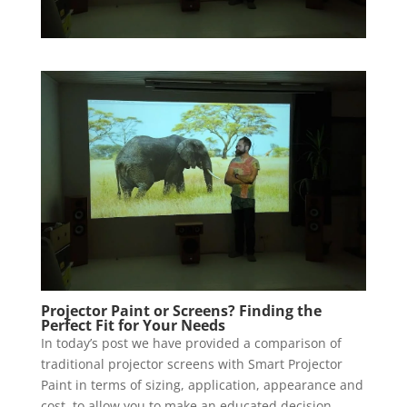
Projector Paint or Screens? Finding the
Perfect Fit for Your Needs
In today’s post we have provided a comparison of
traditional projector screens with Smart Projector
Paint in terms of sizing, application, appearance and
cost, to allow you to make an educated decision