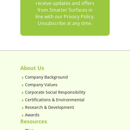
receive updates and offers
from Smarter Surfaces in
line with our Privacy Policy.
Unsubscribe at any time.
About Us
Company Background
E
Company Values
E
Corporate Social Responsibility
E
Certifications & Environmental
E
Research & Development
E
Awards
E
Resources