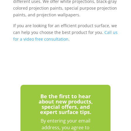
different uses. We offer white projections, black-gray
colored projection paints, special purpose projection
paints, and projection wallpapers.
If you are looking for an efficient product surface, we
can help you choose the best product for you.
Call us
for a video free consultation
.
Be the first to hear
about new products,
special offers, and
expert surface tips.
By entering your email
address, you agree to