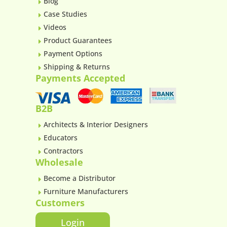
Blog
E
Case Studies
E
Videos
E
Product Guarantees
E
Payment Options
E
Shipping & Returns
E
Payments Accepted
B2B
Architects & Interior Designers
E
Educators
E
Contractors
E
Wholesale
Become a Distributor
E
Furniture Manufacturers
E
Customers
Login