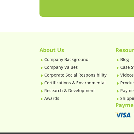
About Us
Resour
Company Background
Blog
E
E
Company Values
Case S
E
E
Corporate Social Responsibility
Videos
E
E
Certifications & Environmental
Produc
E
E
Research & Development
Payme
E
E
Awards
Shippi
E
E
Payme