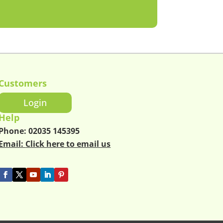
Customers
Login
Help
Phone:
02035 145395
Email:
Click here to email us