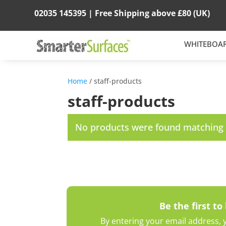
02035 145395 |
Free Shipping above
£80
(UK)
WHITEBOA
Home
/ staff-products
staff-products
No products were found matching y
Be the first to
By entering your email address, y