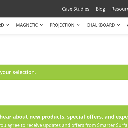
Case Studies
Blog
Resour
RD
MAGNETIC
PROJECTION
CHALKBOARD
our selection.
 hear about new products, special offers, and expe
ou agree to receive updates and offers from Smarter Surface