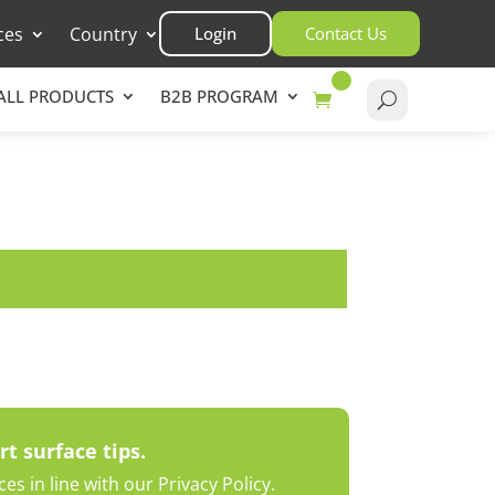
ces
Country
Login
Contact Us
ALL PRODUCTS
B2B PROGRAM
rt surface tips.
s in line with our Privacy Policy.