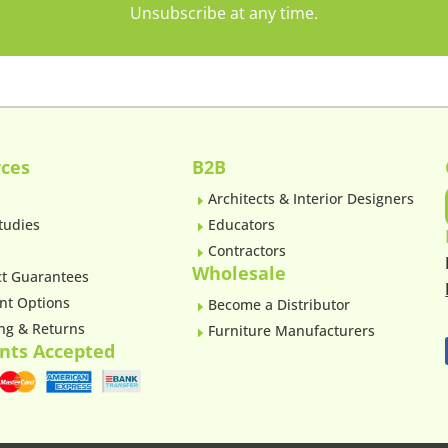
Unsubscribe at any time.
ces
B2B
Architects & Interior Designers
E
tudies
Educators
E
Contractors
E
Wholesale
t Guarantees
nt Options
Become a Distributor
E
ng & Returns
Furniture Manufacturers
E
nts Accepted