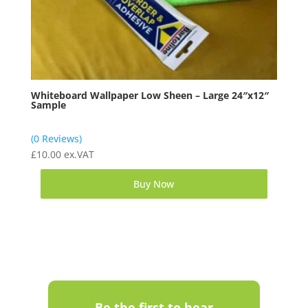
Whiteboard Wallpaper Low Sheen – Large 24″x12″
Sample
(0 Reviews)
£
10.00
ex.VAT
Buy Now
Be the first to hear