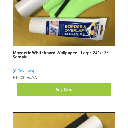
Magnetic Whiteboard Wallpaper – Large 24″x12″
Sample
(0 Reviews)
£
10.00
ex.VAT
Buy Now