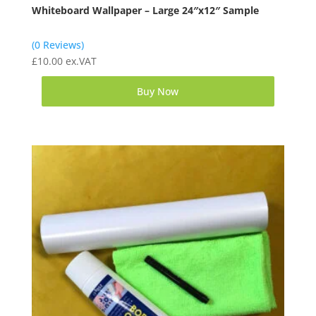
Whiteboard Wallpaper – Large 24″x12″ Sample
(0 Reviews)
£
10.00
ex.VAT
Buy Now