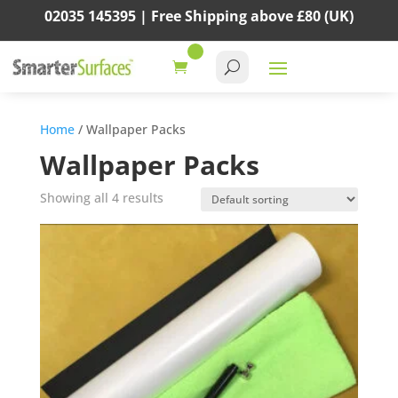
02035 145395 |
Free Shipping above
£80
(UK)
Home
/ Wallpaper Packs
Wallpaper Packs
Showing all 4 results