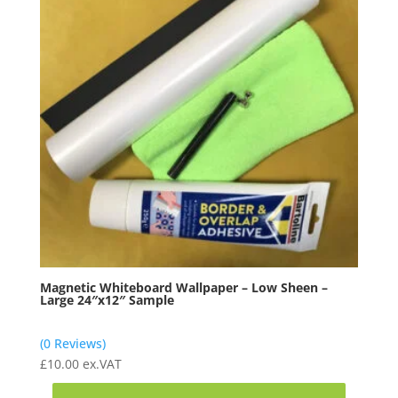
Magnetic Whiteboard Wallpaper – Low Sheen –
Large 24″x12″ Sample
(0 Reviews)
£
10.00
ex.VAT