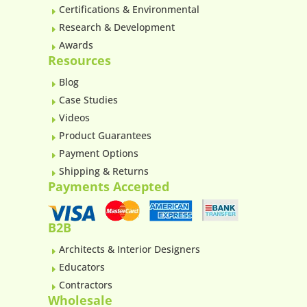
Certifications & Environmental
E
Research & Development
E
Awards
E
Resources
Blog
E
Case Studies
E
Videos
E
Product Guarantees
E
Payment Options
E
Shipping & Returns
E
Payments Accepted
B2B
Architects & Interior Designers
E
Educators
E
Contractors
E
Wholesale