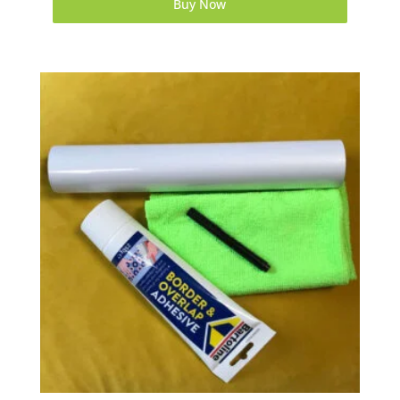
Buy Now