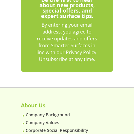
about new products,
special offers, and
expert surface tips.
By entering your email
address, you agree to
receive updates and offers
from Smarter Surfaces in
line with our Privacy Policy.
Unsubscribe at any time.
About Us
Company Background
E
Company Values
E
Corporate Social Responsibility
E