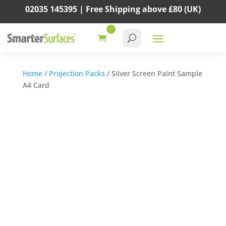
02035 145395 |
Free Shipping above
£80
(UK)
Home
/
Projection Packs
/ Silver Screen Paint Sample
A4 Card