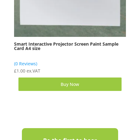
Smart Interactive Projector Screen Paint Sample
Card A4 size
(0 Reviews)
£
1.00
ex.VAT
Buy Now