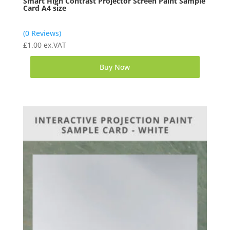
Smart High Contrast Projector Screen Paint Sample
Card A4 size
(0 Reviews)
£
1.00
ex.VAT
Buy Now