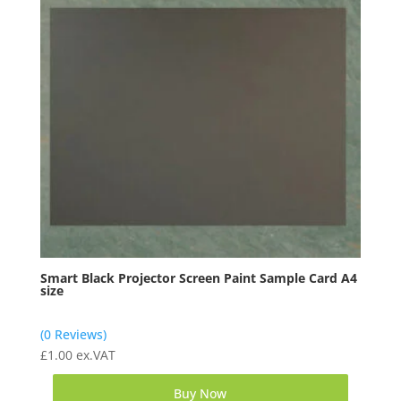
Smart Black Projector Screen Paint Sample Card A4
size
(0 Reviews)
£
1.00
ex.VAT
Buy Now