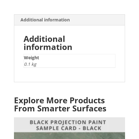
quantity
Additional information
Additional
information
Weight
0.1 kg
Explore More Products
From Smarter Surfaces