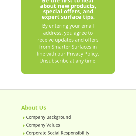
Be the first to hear
about new products,
special offers, and
expert surface tips.
By entering your email
address, you agree to
receive updates and offers
from Smarter Surfaces in
line with our Privacy Policy.
Unsubscribe at any time.
About Us
Company Background
E
Company Values
E
Corporate Social Responsibility
E