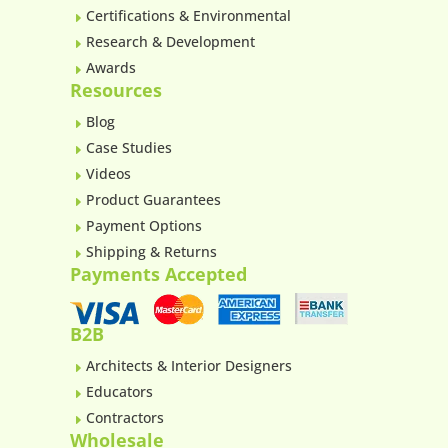
Certifications & Environmental
E
Research & Development
E
Awards
E
Resources
Blog
E
Case Studies
E
Videos
E
Product Guarantees
E
Payment Options
E
Shipping & Returns
E
Payments Accepted
B2B
Architects & Interior Designers
E
Educators
E
Contractors
E
Wholesale