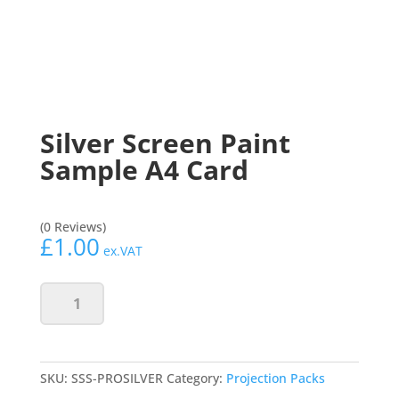
Silver Screen Paint
Sample A4 Card
(0 Reviews)
£
1.00
ex.VAT
Silver
Add to basket
Screen
Paint
Sample
A4
SKU:
SSS-PROSILVER
Category:
Projection Packs
Card