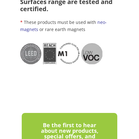
Surfaces range are tested and
certified.
*
These products must be used with
neo-
magnets
or rare earth magnets
Be the first to hear
about new products,
special offers, and