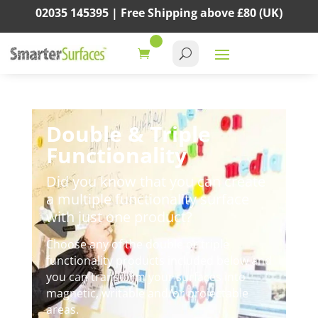
02035 145395 |
Free Shipping above
£80
(UK)
Double & Triple
Functionality
Did you know that you can create
a multiple functionality surface
with just one product?
Choose any of the double or triple
functionality products included below and
you can transform your surfaces into
magnetic, writable and/or projectable
areas.