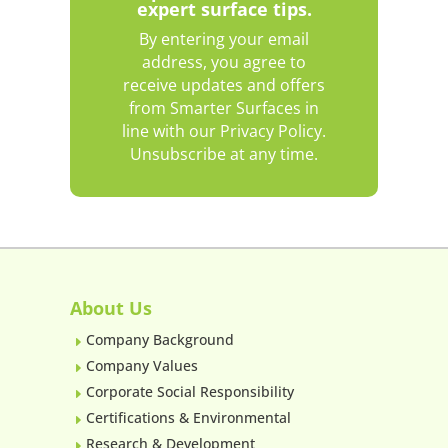
expert surface tips.
By entering your email
address, you agree to
receive updates and offers
from Smarter Surfaces in
line with our Privacy Policy.
Unsubscribe at any time.
About Us
Company Background
E
Company Values
E
Corporate Social Responsibility
E
Certifications & Environmental
E
Research & Development
E