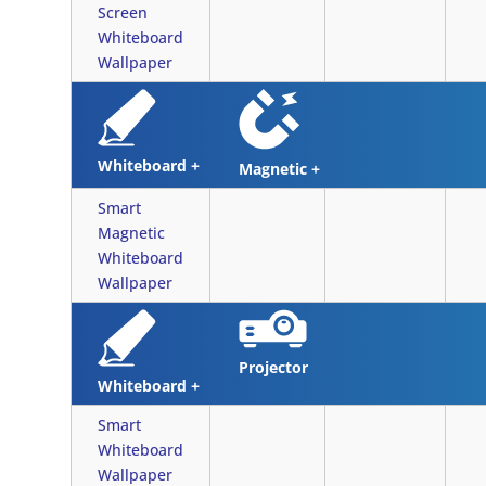
Screen
Whiteboard
Wallpaper
Whiteboard +
Magnetic +
Smart
Magnetic
Whiteboard
Wallpaper
Projector
Whiteboard +
Smart
Whiteboard
Wallpaper