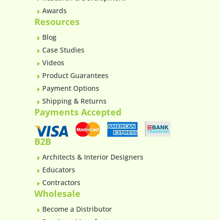
Awards
E
Resources
Blog
E
Case Studies
E
Videos
E
Product Guarantees
E
Payment Options
E
Shipping & Returns
E
Payments Accepted
B2B
Architects & Interior Designers
E
Educators
E
Contractors
E
Wholesale
Become a Distributor
E