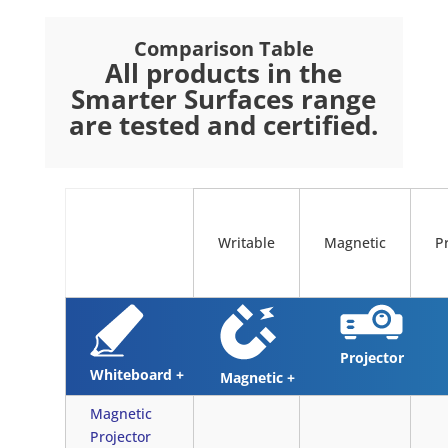
Comparison Table
All products in the
Smarter Surfaces range
are tested and certified.
Writable
Magnetic
P
Projector
Whiteboard +
Magnetic +
Magnetic
Projector