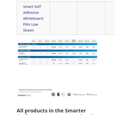
Smart Self
Adhesive
Whiteboard
Film Low
Sheen
All products in the Smarter