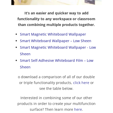
It’s an easier and quicker way to add
functionality to any workspace or classroom
than combining multiple products together.
Smart Magnetic Whiteboard Wallpaper
Smart Whiteboard Wallpaper – Low Sheen
Smart Magnetic Whiteboard Wallpaper - Low
Sheen
Smart Self-Adhesive Whiteboard Film – Low
Sheen
o download a comparison of all of our double
or triple functionality products,
click here
or
see the table below.
Interested in combining some of our other
products in order to create your multifunction
surface? Then learn more
here
.