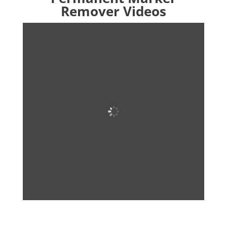
Remover Videos