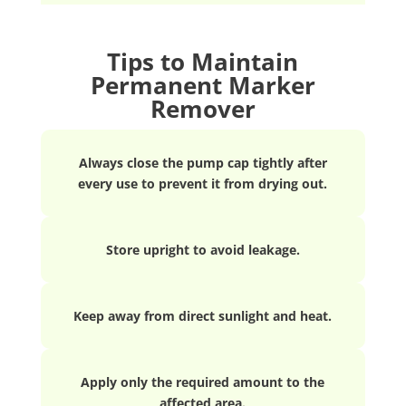
Tips to Maintain
Permanent Marker
Remover
Always close the pump cap tightly after
every use to prevent it from drying out.
Store upright to avoid leakage.
Keep away from direct sunlight and heat.
Apply only the required amount to the
affected area.