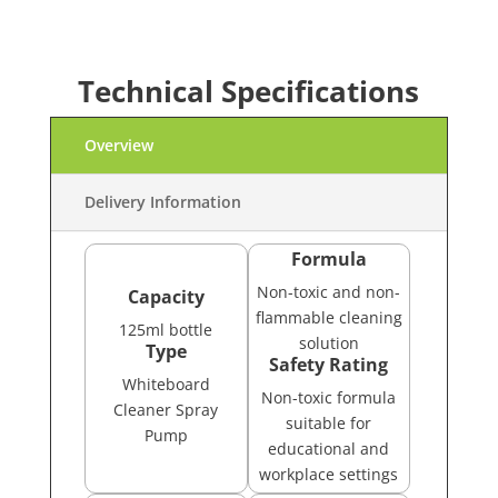
Technical Specifications
Overview
Delivery Information
Formula
Non-toxic and non-
Capacity
flammable cleaning
125ml bottle
solution
Type
Safety Rating
Whiteboard
Non-toxic formula
Cleaner Spray
suitable for
Pump
educational and
workplace settings