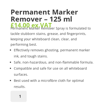
Permanent Marker
Remover – 125 ml
£
14.00
ex.VAT
Permanent Marker Remover Spray is formulated to
tackle stubborn stains, grease, and fingerprints,
keeping your whiteboard clean, clear, and
performing best.
Effectively removes ghosting, permanent marker
ink, and tough stains.
Safe, non-hazardous, and non-flammable formula.
Compatible and safe for use on all whiteboard
surfaces.
Best used with a microfibre cloth for optimal
results.
Permanent
Marker
Remover