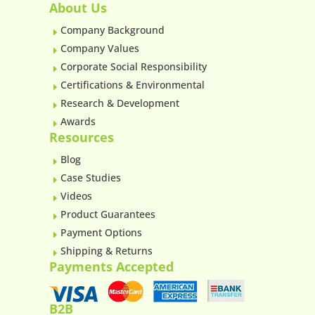
About Us
Company Background
E
Company Values
E
Corporate Social Responsibility
E
Certifications & Environmental
E
Research & Development
E
Awards
E
Resources
Blog
E
Case Studies
E
Videos
E
Product Guarantees
E
Payment Options
E
Shipping & Returns
E
Payments Accepted
B2B