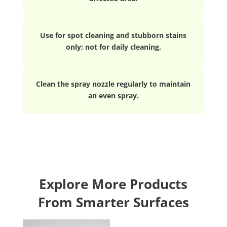
Use for spot cleaning and stubborn stains
only; not for daily cleaning.
Clean the spray nozzle regularly to maintain
an even spray.
Explore More Products
From Smarter Surfaces