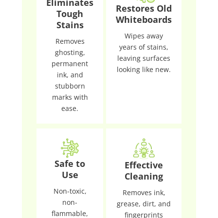
Eliminates
Restores Old
Tough
Whiteboards
Stains
Wipes away
Removes
years of stains,
ghosting,
leaving surfaces
permanent
looking like new.
ink, and
stubborn
marks with
ease.
Safe to
Effective
Use
Cleaning
Non-toxic,
Removes ink,
non-
grease, dirt, and
flammable,
fingerprints