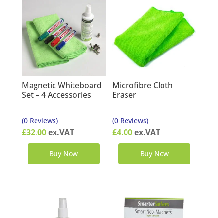
Magnetic Whiteboard
Microfibre Cloth
Set – 4 Accessories
Eraser
(0 Reviews)
(0 Reviews)
£
32.00
ex.VAT
£
4.00
ex.VAT
Buy Now
Buy Now