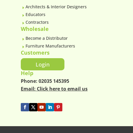
Architects & Interior Designers
E
Educators
E
Contractors
E
Wholesale
Become a Distributor
E
Furniture Manufacturers
E
Customers
Login
Help
Phone:
02035 145395
Email:
Click here to email us