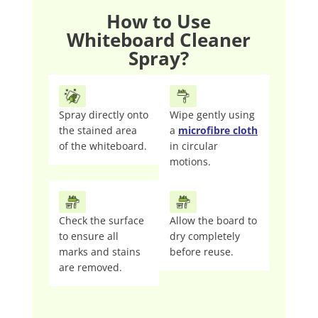
How to Use
Whiteboard Cleaner
Spray?
Spray directly onto
Wipe gently using
the stained area
a
microfibre cloth
of the whiteboard.
in circular
motions.
Check the surface
Allow the board to
to ensure all
dry completely
marks and stains
before reuse.
are removed.