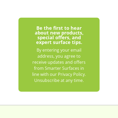
Be the first to hear
about new products,
special offers, and
expert surface tips.
By entering your email
address, you agree to
receive updates and offers
from Smarter Surfaces in
line with our Privacy Policy.
Unsubscribe at any time.