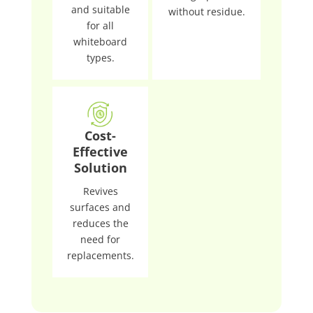
and suitable
without residue.
for all
whiteboard
types.
Cost-
Effective
Solution
Revives
surfaces and
reduces the
need for
replacements.