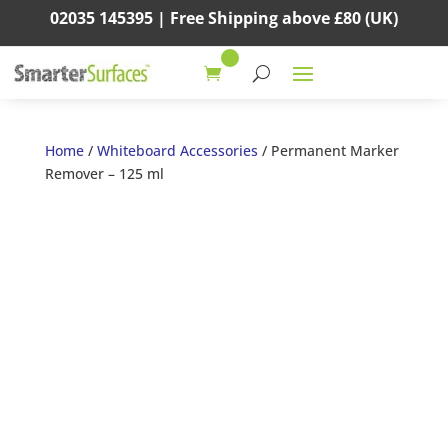
02035 145395 |
Free Shipping above
£80
(UK)
Home
/
Whiteboard Accessories
/ Permanent Marker
Remover – 125 ml