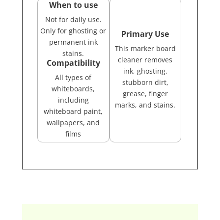
When to use
Not for daily use.
Only for ghosting or
Primary Use
permanent ink
This marker board
stains.
cleaner removes
Compatibility
ink, ghosting,
All types of
stubborn dirt,
whiteboards,
grease, finger
including
marks, and stains.
whiteboard paint,
wallpapers, and
films