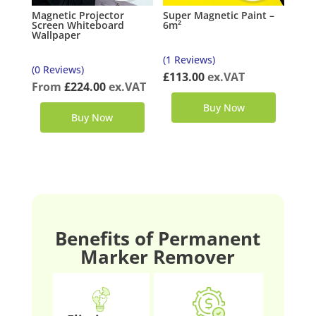
Magnetic Projector
Super Magnetic Paint –
Screen Whiteboard
6m²
Wallpaper
(1 Reviews)
(0 Reviews)
£
113.00
ex.VAT
From
£
224.00
ex.VAT
Buy Now
Buy Now
Benefits of Permanent
Marker Remover