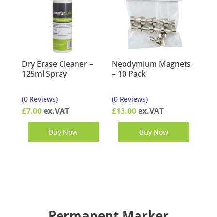
Dry Erase Cleaner –
Neodymium Magnets
125ml Spray
– 10 Pack
(0 Reviews)
(0 Reviews)
£
7.00
ex.VAT
£
13.00
ex.VAT
Buy Now
Buy Now
Permanent Marker