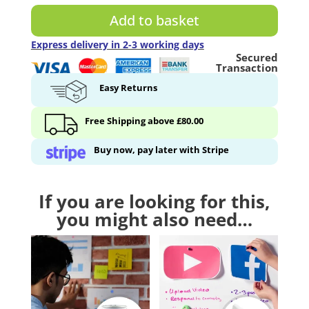
-
Add to basket
125
ml
Express delivery in 2-3 working days
Secured
quantity
Transaction
Easy Returns
Free Shipping above £80.00
Buy now, pay later with Stripe
If you are looking for this,
you might also need…