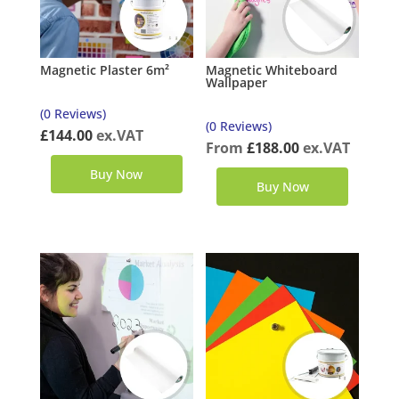
Magnetic Plaster 6m²
Magnetic Whiteboard
Wallpaper
(0 Reviews)
(0 Reviews)
£
144.00
ex.VAT
From
£
188.00
ex.VAT
Buy Now
Buy Now