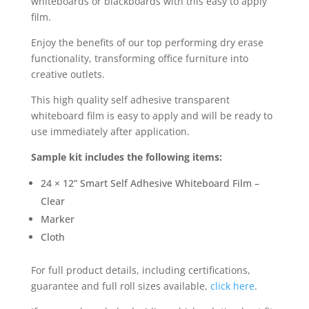
whiteboards or blackboards with this easy to apply
film.
Enjoy the benefits of our top performing dry erase
functionality, transforming office furniture into
creative outlets.
This high quality self adhesive transparent
whiteboard film is easy to apply and will be ready to
use immediately after application.
Sample kit includes the following items:
24 × 12” Smart Self Adhesive Whiteboard Film –
Clear
Marker
Cloth
For full product details, including certifications,
guarantee and full roll sizes available,
click here
.