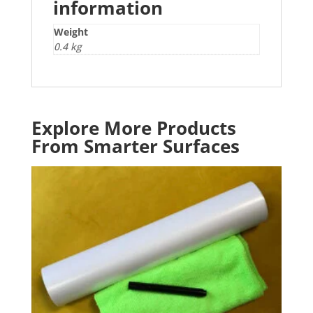
information
Weight
0.4 kg
Explore More Products
From Smarter Surfaces