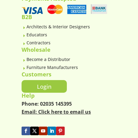
B2B
Architects & Interior Designers
E
Educators
E
Contractors
E
Wholesale
Become a Distributor
E
Furniture Manufacturers
E
Customers
Login
Help
Phone:
02035 145395
Email:
Click here to email us