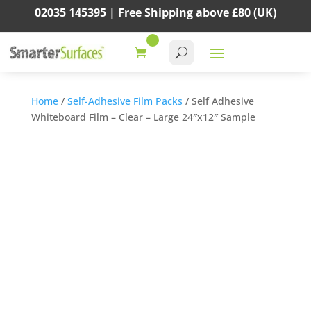
02035 145395 |
Free Shipping above
£80
(UK)
Home
/
Self-Adhesive Film Packs
/ Self Adhesive
Whiteboard Film – Clear – Large 24″x12″ Sample