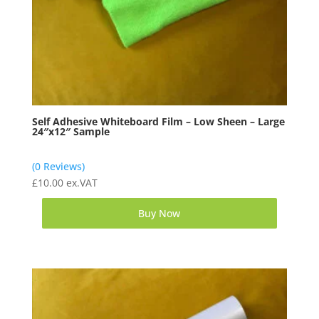
Self Adhesive Whiteboard Film – Low Sheen – Large
24″x12″ Sample
(0 Reviews)
£
10.00
ex.VAT
Buy Now