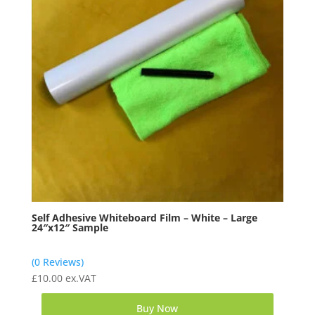
Self Adhesive Whiteboard Film – White – Large
24″x12″ Sample
(0 Reviews)
£
10.00
ex.VAT
Buy Now