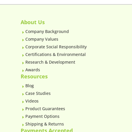
About Us
Company Background
E
Company Values
E
Corporate Social Responsibility
E
Certifications & Environmental
E
Research & Development
E
Awards
E
Resources
Blog
E
Case Studies
E
Videos
E
Product Guarantees
E
Payment Options
E
Shipping & Returns
E
Payments Accepted