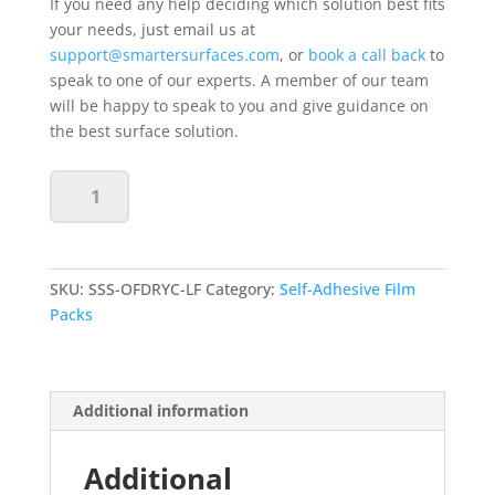
If you need any help deciding which solution best fits
your needs, just email us at
support@smartersurfaces.com
, or
book a call back
to
speak to one of our experts. A member of our team
will be happy to speak to you and give guidance on
the best surface solution.
Self
Add to basket
Adhesive
Whiteboard
Film
-
SKU:
SSS-OFDRYC-LF
Category:
Self-Adhesive Film
Clear
Packs
-
Large
24"x12"
Sample
Additional information
quantity
Additional