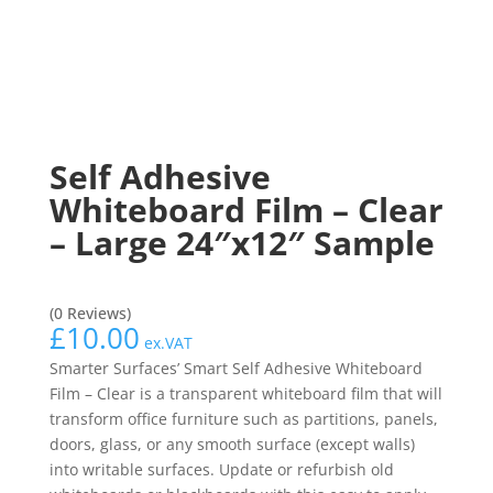
Self Adhesive
Whiteboard Film – Clear
– Large 24″x12″ Sample
(0 Reviews)
£
10.00
ex.VAT
Smarter Surfaces’ Smart Self Adhesive Whiteboard
Film – Clear is a transparent whiteboard film that will
transform office furniture such as partitions, panels,
doors, glass, or any smooth surface (except walls)
into writable surfaces. Update or refurbish old