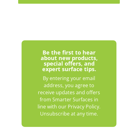
Be the first to hear
about new products,
special offers, and
expert surface tips.
By entering your email
address, you agree to
receive updates and offers
from Smarter Surfaces in
line with our Privacy Policy.
Unsubscribe at any time.