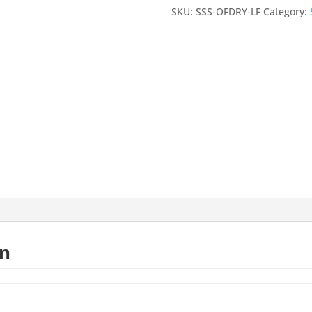
-
SKU:
SSS-OFDRY-LF
Category:
White
-
Large
24"x12"
Sample
quantity
on