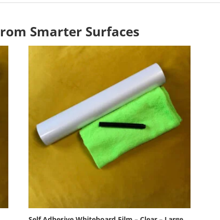
From Smarter Surfaces
Self Adhesive Whiteboard Film – Clear – Large