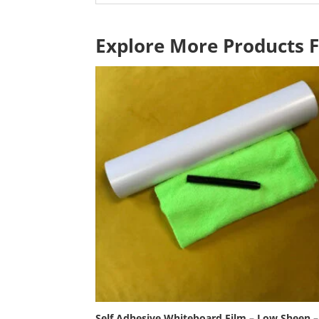
Explore More Products 
Self Adhesive Whiteboard Film – Low Sheen –