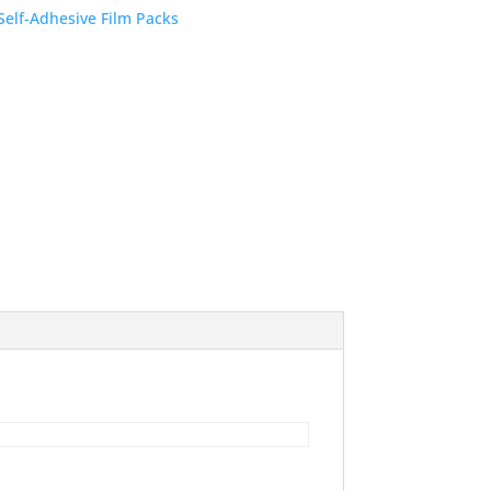
Self-Adhesive Film Packs