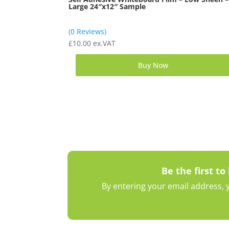
Large 24″x12″ Sample
(0 Reviews)
£
10.00
ex.VAT
Buy Now
Be the first to
By entering your email address, y