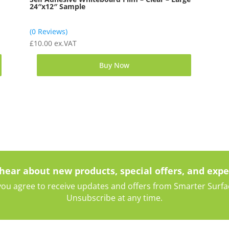
24″x12″ Sample
(0 Reviews)
£
10.00
ex.VAT
Buy Now
 hear about new products, special offers, and expe
ou agree to receive updates and offers from Smarter Surface
Unsubscribe at any time.