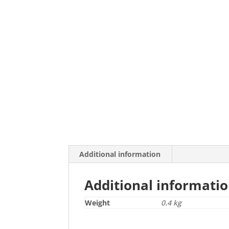
Additional information
Additional informati
Weight
0.4 kg