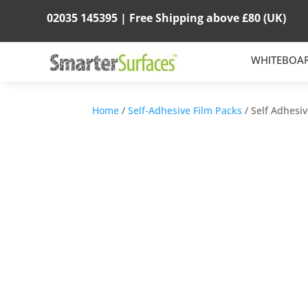
02035 145395 |
Free Shipping above
£80
(UK)
WHITEBOA
Home
/
Self-Adhesive Film Packs
/ Self Adhesi