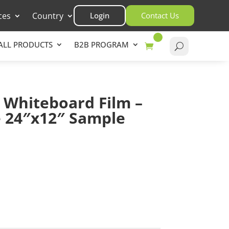
ces
Country
Login
Contact Us
ALL PRODUCTS
B2B PROGRAM
 Whiteboard Film –
e 24″x12″ Sample
asket