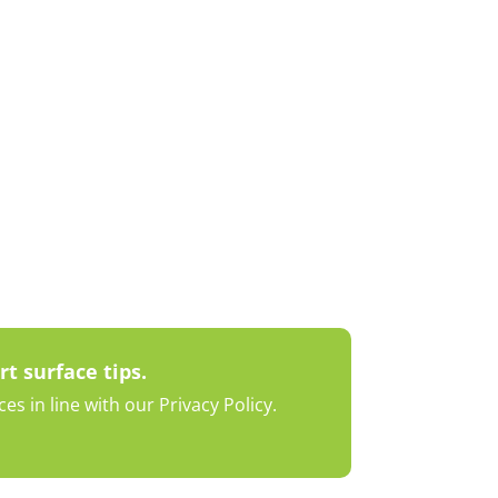
rt surface tips.
s in line with our Privacy Policy.