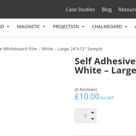
Case Studies
Blog
Resour
RD
MAGNETIC
PROJECTION
CHALKBOARD
ve Whiteboard Film – White – Large 24″x12″ Sample
Self Adhesive
White – Larg
(0 Reviews)
£
10.00
ex.VAT
Self
Add to b
Adhesive
Whiteboard
Film