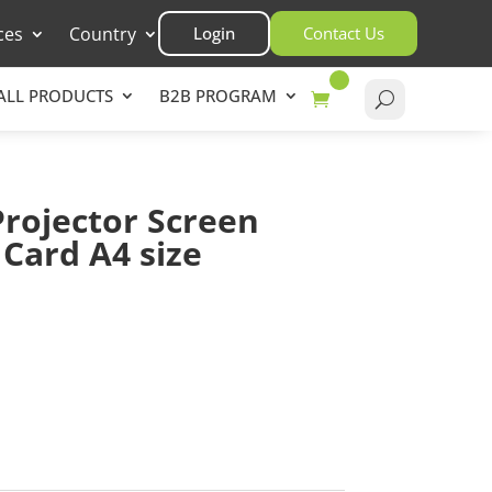
ces
Country
Login
Contact Us
ALL PRODUCTS
B2B PROGRAM
Projector Screen
Card A4 size
asket