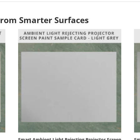
From Smarter Surfaces
Smart Ambient Light Rejecting Projector Screen
Sm