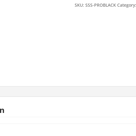
Paint
SKU:
SSS-PROBLACK
Category
Sample
Card
A4
size
quantity
on