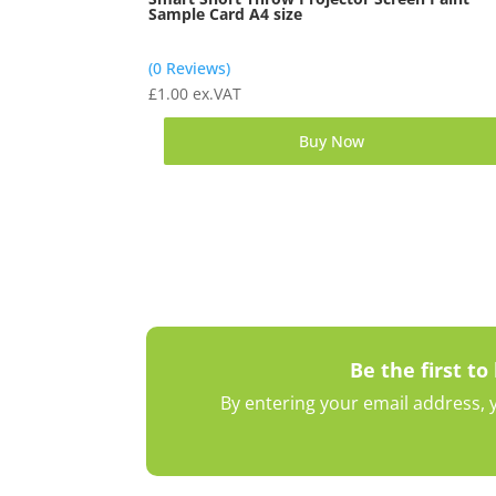
Sample Card A4 size
(0 Reviews)
£
1.00
ex.VAT
Buy Now
Be the first to
By entering your email address, y