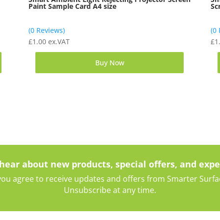
Paint Sample Card A4 size
Sc
(0 Reviews)
(0
£
1.00
ex.VAT
£
1
Buy Now
 hear about new products, special offers, and expe
ou agree to receive updates and offers from Smarter Surface
Unsubscribe at any time.