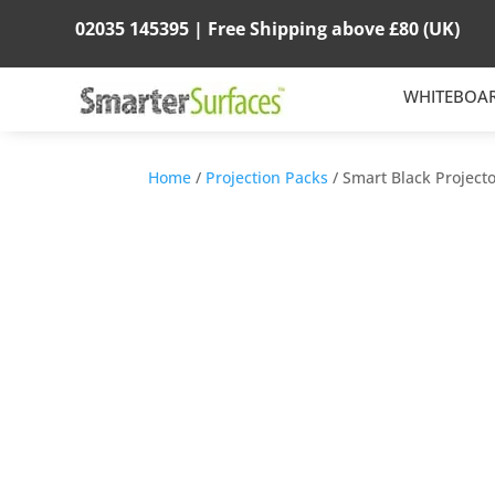
02035 145395 |
Free Shipping above
£80
(UK)
WHITEBOA
Home
/
Projection Packs
/ Smart Black Project