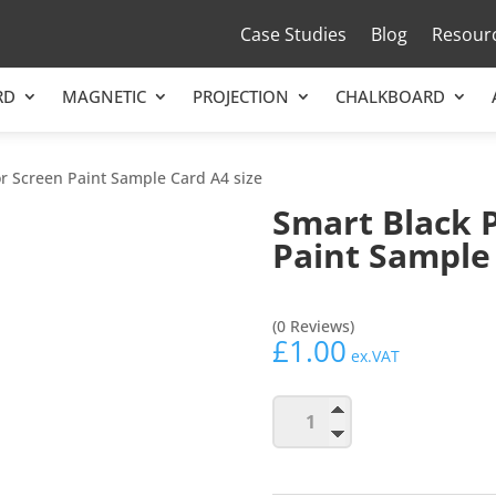
Case Studies
Blog
Resour
RD
MAGNETIC
PROJECTION
CHALKBOARD
or Screen Paint Sample Card A4 size
Smart Black 
Paint Sample 
(0 Reviews)
£
1.00
ex.VAT
Smart
Add to b
Black
Projector
Screen