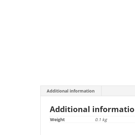
Additional information
Additional informati
Weight
0.1 kg