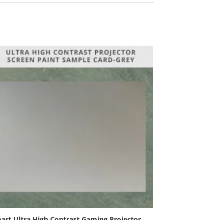
art Ultra High Contrast Gaming Projector