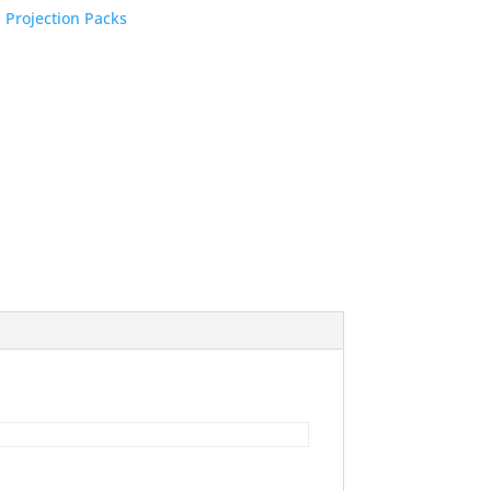
:
Projection Packs