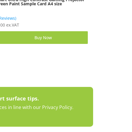
reen Paint Sample Card A4 size
 Reviews)
.00
ex.VAT
Buy Now
rt surface tips.
s in line with our Privacy Policy.