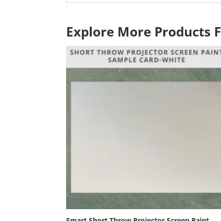
Explore More Products 
Smart Short Throw Projector Screen Paint