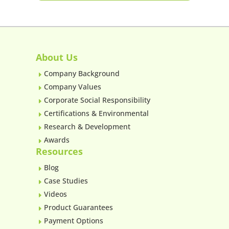
About Us
Company Background
E
Company Values
E
Corporate Social Responsibility
E
Certifications & Environmental
E
Research & Development
E
Awards
E
Resources
Blog
E
Case Studies
E
Videos
E
Product Guarantees
E
Payment Options
E