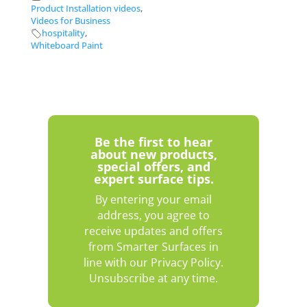
Product Installation videos
,
Videos for Business
hospitality
,
Whiteboard Paint
Be the first to hear
about new products,
special offers, and
expert surface tips.
By entering your email
address, you agree to
receive updates and offers
from Smarter Surfaces in
line with our Privacy Policy.
Unsubscribe at any time.