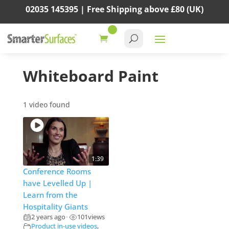
02035 145395 |
Free Shipping above
£80
(UK)
Whiteboard Paint
1 video found
1:39
Conference Rooms
have Levelled Up |
Learn from the
Hospitality Giants
2 years ago
101
views
•
Product in-use videos
,