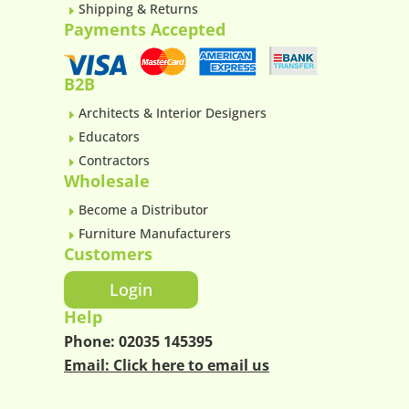
Shipping & Returns
E
Payments Accepted
B2B
Architects & Interior Designers
E
Educators
E
Contractors
E
Wholesale
Become a Distributor
E
Furniture Manufacturers
E
Customers
Login
Help
Phone:
02035 145395
Email:
Click here to email us