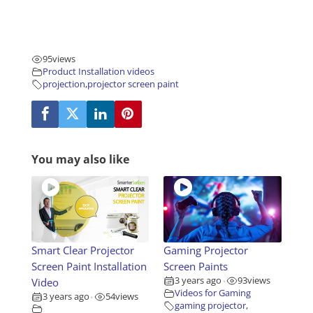
95
views
Product Installation videos
projection
,
projector screen paint
You may also like
Smart Clear Projector
Gaming Projector
Screen Paint Installation
Screen Paints
3 years ago
93
views
Video
•
Videos for Gaming
3 years ago
54
views
•
gaming projector
,