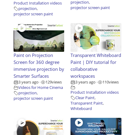
projection
,
Product Installation videos
projector screen paint
projection
,
projector screen paint
Paint on Projection
Transparent Whiteboard
Screen for 360 degree
Paint | DIY tutorial for
immersive projection by
collaborative
Smarter Surfaces
workspaces
3 years ago
129
views
3 years ago
110
views
•
•
Videos for Home Cinema
Product Installation videos
projection
,
Clear Paint
,
projector screen paint
Transparent Paint
,
Whiteboard