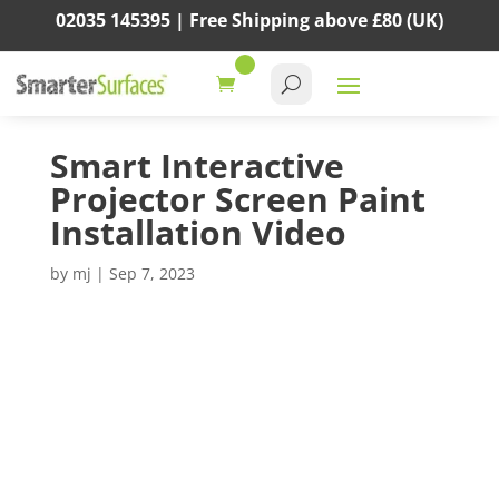
02035 145395 |
Free Shipping above
£80
(UK)
Smart Interactive
Projector Screen Paint
Installation Video
by
mj
|
Sep 7, 2023