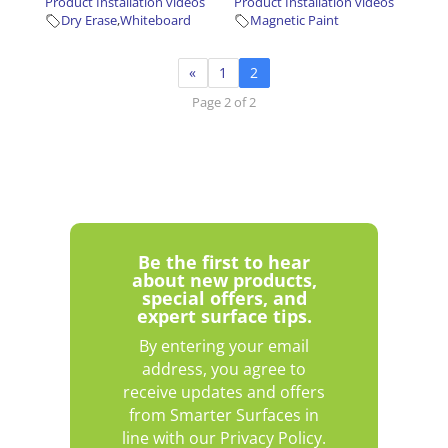
Product Installation videos
Product Installation videos
Dry Erase
,
Whiteboard
Magnetic Paint
«
1
2
Page 2 of 2
Be the first to hear
about new products,
special offers, and
expert surface tips.
By entering your email
address, you agree to
receive updates and offers
from Smarter Surfaces in
line with our Privacy Policy.