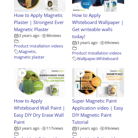
How to Apply Magnetic
How to Apply
Plaster | Strongest Ever
Whiteboard Wallpaper |
Magnetic Plaster
Get writeable walls
3 years ago
86
views
today!
•
3 years ago
69
views
•
Product Installation videos
Magnetic
,
Product Installation videos
magnetic plaster
Wallpaper
,
Whiteboard
How to Apply
Super Magnetic Paint
Whiteboard Wall Paint |
Application video | Easy
Easy DIY Dry Erase Wall
DIY Magnetic Paint
Paint
Tutorial
3 years ago
117
views
3 years ago
93
views
•
•