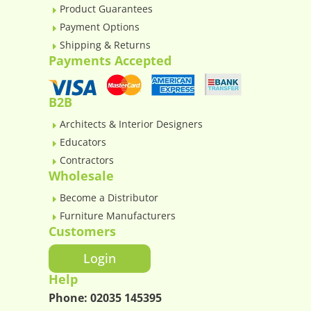
Product Guarantees
E
Payment Options
E
Shipping & Returns
E
Payments Accepted
B2B
Architects & Interior Designers
E
Educators
E
Contractors
E
Wholesale
Become a Distributor
E
Furniture Manufacturers
E
Customers
Login
Help
Phone:
02035 145395