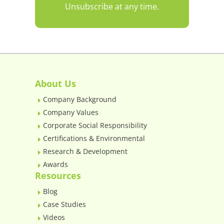
Unsubscribe at any time.
About Us
Company Background
E
Company Values
E
Corporate Social Responsibility
E
Certifications & Environmental
E
Research & Development
E
Awards
E
Resources
Blog
E
Case Studies
E
Videos
E