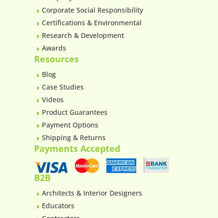
Corporate Social Responsibility
E
Certifications & Environmental
E
Research & Development
E
Awards
E
Resources
Blog
E
Case Studies
E
Videos
E
Product Guarantees
E
Payment Options
E
Shipping & Returns
E
Payments Accepted
B2B
Architects & Interior Designers
E
Educators
E