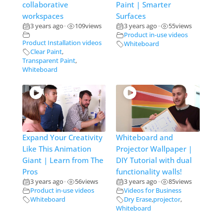
collaborative
Paint | Smarter
workspaces
Surfaces
3 years ago
109
views
3 years ago
55
views
•
•
Product in-use videos
Product Installation videos
Whiteboard
Clear Paint
,
Transparent Paint
,
Whiteboard
Expand Your Creativity
Whiteboard and
Like This Animation
Projector Wallpaper |
Giant | Learn from The
DIY Tutorial with dual
Pros
functionality walls!
3 years ago
56
views
3 years ago
85
views
•
•
Product in-use videos
Videos for Business
Whiteboard
Dry Erase
,
projector
,
Whiteboard