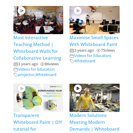
Most Interactive
Maximise Small Spaces
Teaching Method |
With Whiteboard Paint
3 years ago
75
views
Whiteboard Walls for
•
Videos for Educators
Collaborative Learning
Whiteboard
3 years ago
86
views
•
Videos for Educators
projector
,
Whiteboard
Transparent
Modern Solutions
Whiteboard Paint | DIY
Meeting Modern
tutorial for
Demands | Whiteboard