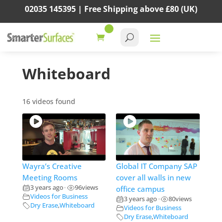
02035 145395 |
Free Shipping above
£80
(UK)
Whiteboard
16 videos found
Wayra’s Creative
Global IT Company SAP
Meeting Rooms
cover all walls in new
3 years ago
96
views
office campus
•
Videos for Business
3 years ago
80
views
•
Dry Erase
,
Whiteboard
Videos for Business
Dry Erase
,
Whiteboard