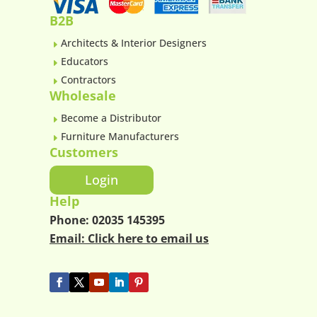
B2B
Architects & Interior Designers
E
Educators
E
Contractors
E
Wholesale
Become a Distributor
E
Furniture Manufacturers
E
Customers
Login
Help
Phone:
02035 145395
Email:
Click here to email us