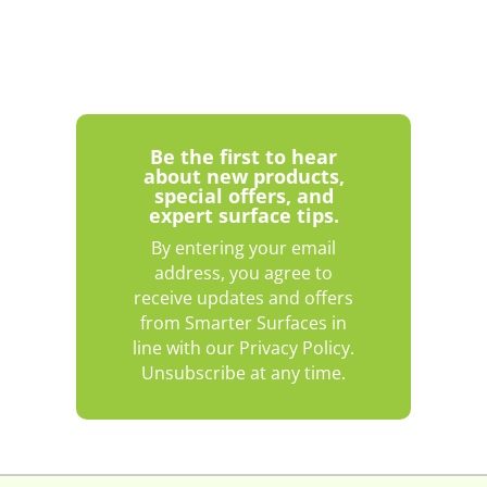
Be the first to hear
about new products,
special offers, and
expert surface tips.
By entering your email
address, you agree to
receive updates and offers
from Smarter Surfaces in
line with our Privacy Policy.
Unsubscribe at any time.