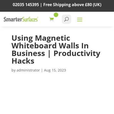
02035 145395 |
Free Shipping above
£80
(UK)
Using Magnetic
Whiteboard Walls In
Business | Productivity
Hacks
by
administrator
|
Aug 15, 2023