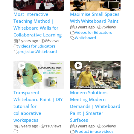
Most Interactive
Maximise Small Spaces
Teaching Method |
With Whiteboard Paint
3 years ago
75
views
Whiteboard Walls for
•
Videos for Educators
Collaborative Learning
Whiteboard
3 years ago
86
views
•
Videos for Educators
projector
,
Whiteboard
Transparent
Modern Solutions
Whiteboard Paint | DIY
Meeting Modern
tutorial for
Demands | Whiteboard
collaborative
Paint | Smarter
workspaces
Surfaces
3 years ago
110
views
3 years ago
55
views
•
•
Product in-use videos