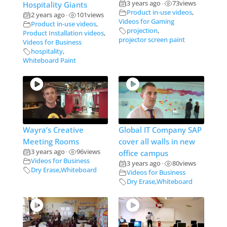
3 years ago
73
views
Hospitality Giants
•
Product in-use videos
,
2 years ago
101
views
•
Videos for Gaming
Product in-use videos
,
projection
,
Product Installation videos
,
projector screen paint
Videos for Business
hospitality
,
Whiteboard Paint
Wayra’s Creative
Global IT Company SAP
Meeting Rooms
cover all walls in new
3 years ago
96
views
office campus
•
Videos for Business
3 years ago
80
views
•
Dry Erase
,
Whiteboard
Videos for Business
Dry Erase
,
Whiteboard