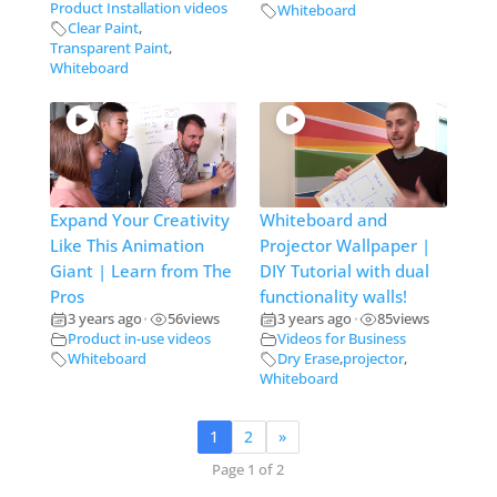
Product Installation videos
Whiteboard
Clear Paint
,
Transparent Paint
,
Whiteboard
Expand Your Creativity
Whiteboard and
Like This Animation
Projector Wallpaper |
Giant | Learn from The
DIY Tutorial with dual
Pros
functionality walls!
3 years ago
56
views
3 years ago
85
views
•
•
Product in-use videos
Videos for Business
Whiteboard
Dry Erase
,
projector
,
Whiteboard
1
2
»
Page 1 of 2