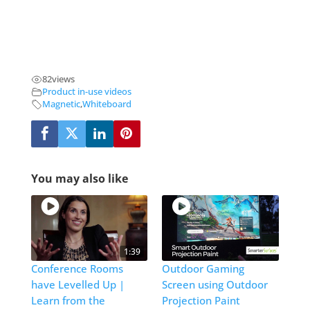
82
views
Product in-use videos
Magnetic
,
Whiteboard
You may also like
1:39
Conference Rooms
Outdoor Gaming
have Levelled Up |
Screen using Outdoor
Learn from the
Projection Paint