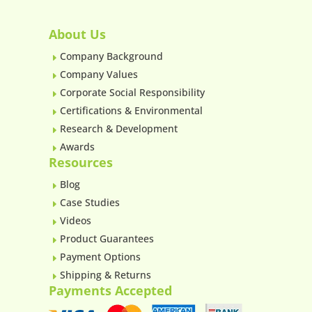
About Us
Company Background
E
Company Values
E
Corporate Social Responsibility
E
Certifications & Environmental
E
Research & Development
E
Awards
E
Resources
Blog
E
Case Studies
E
Videos
E
Product Guarantees
E
Payment Options
E
Shipping & Returns
E
Payments Accepted